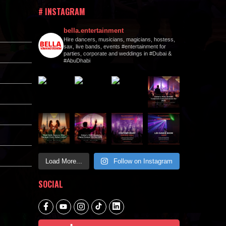
# INSTAGRAM
bella.entertainment
Hire dancers, musicians, magicians, hostess,
sax, live bands, events #entertainment for
parties, corporate and weddings in #Dubai &
#AbuDhabi
Load More...
Follow on Instagram
SOCIAL