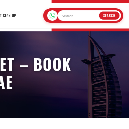
T SIGN UP
SEARCH
ET – BOOK
AE