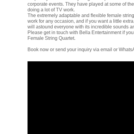
corporate events. They have played at some of the b
doing a lot of TV work.
The extremely adaptable and flexible female string
work for any occasion, and if you want a little extr
will astound everyone with its incredible sounds a
Please get in touch with Bella Entertainment if you
Female String Quartet.
Book now or send your inquiry via email or What