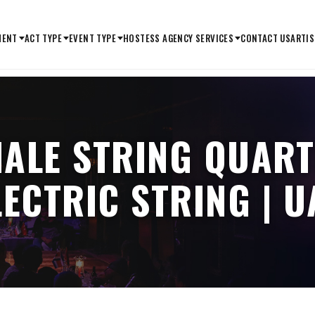
MENT
ACT TYPE
EVENT TYPE
HOSTESS AGENCY SERVICES
CONTACT US
ARTIS
MALE STRING QUART
LECTRIC STRING | U