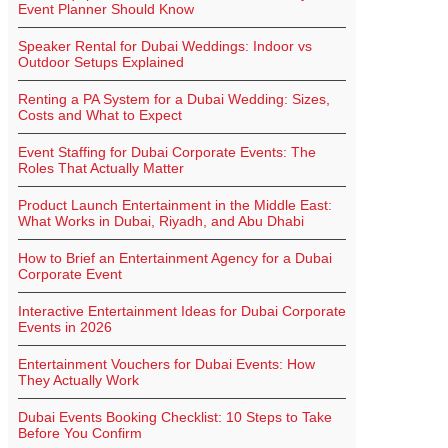
Event Planner Should Know
Speaker Rental for Dubai Weddings: Indoor vs
Outdoor Setups Explained
Renting a PA System for a Dubai Wedding: Sizes,
Costs and What to Expect
Event Staffing for Dubai Corporate Events: The
Roles That Actually Matter
Product Launch Entertainment in the Middle East:
What Works in Dubai, Riyadh, and Abu Dhabi
How to Brief an Entertainment Agency for a Dubai
Corporate Event
Interactive Entertainment Ideas for Dubai Corporate
Events in 2026
Entertainment Vouchers for Dubai Events: How
They Actually Work
Dubai Events Booking Checklist: 10 Steps to Take
Before You Confirm