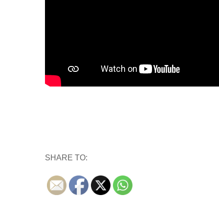
SHARE TO: