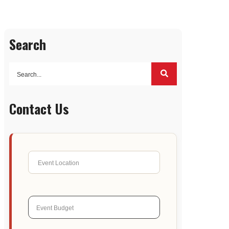
Search
Contact Us