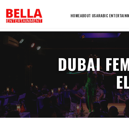
HOME
ABOUT US
ARABIC ENTERTAIN
DUBAI FE
E