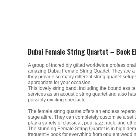
Dubai Female String Quartet – Book El
A group of incredibly gifted worldwide profession
amazing Dubai Female String Quartet. They are a be
they provide so many different string quartet setups
appropriate for your occasion.
This lovely string band, including the boundless tal
services as an acoustic string quartet and also has 
possibly exciting spectacle.
The female string quartet offers an endless repertoi
stage attire. They can completely customise a set t
play a variety of classical, pop, jazz, rock, and othe
The stunning Female String Quartet is in high dema
frequently book for everything from opulent weddin