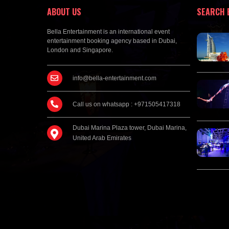
ABOUT US
SEARCH 
Bella Entertainment is an international event
entertainment booking agency based in Dubai,
London and Singapore.
info@bella-entertainment.com
Call us on whatsapp : +971505417318
Dubai Marina Plaza tower, Dubai Marina,
United Arab Emirates