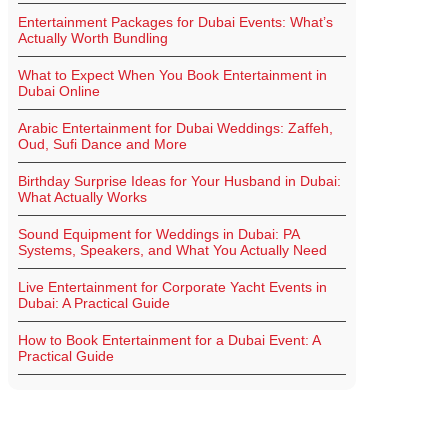
Entertainment Packages for Dubai Events: What’s
Actually Worth Bundling
What to Expect When You Book Entertainment in
Dubai Online
Arabic Entertainment for Dubai Weddings: Zaffeh,
Oud, Sufi Dance and More
Birthday Surprise Ideas for Your Husband in Dubai:
What Actually Works
Sound Equipment for Weddings in Dubai: PA
Systems, Speakers, and What You Actually Need
Live Entertainment for Corporate Yacht Events in
Dubai: A Practical Guide
How to Book Entertainment for a Dubai Event: A
Practical Guide