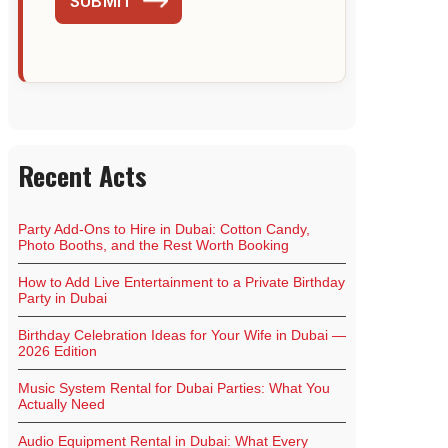
SUBMIT
Recent Acts
Party Add-Ons to Hire in Dubai: Cotton Candy,
Photo Booths, and the Rest Worth Booking
How to Add Live Entertainment to a Private Birthday
Party in Dubai
Birthday Celebration Ideas for Your Wife in Dubai —
2026 Edition
Music System Rental for Dubai Parties: What You
Actually Need
Audio Equipment Rental in Dubai: What Every