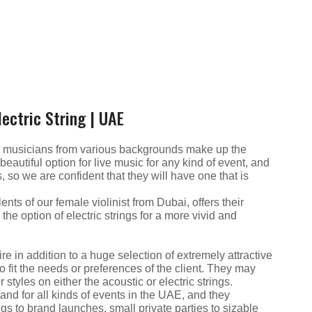
ectric String | UAE
al musicians from various backgrounds make up the
autiful option for live music for any kind of event, and
, so we are confident that they will have one that is
ents of our female violinist from Dubai, offers their
the option of electric strings for a more vivid and
re in addition to a huge selection of extremely attractive
o fit the needs or preferences of the client. They may
r styles on either the acoustic or electric strings.
nd for all kinds of events in the UAE, and they
gs to brand launches, small private parties to sizable