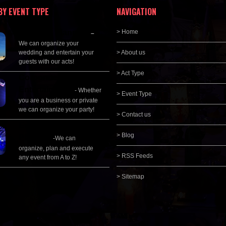
BY EVENT TYPE
NAVIGATION
Wedding Planning
> Home
–
We can organize your
wedding and entertain your
> About us
guests with our acts!
> Act Type
Corporate
Entertainment
- Whether
> Event Type
you are a business or private
we can organize your party!
> Contact us
Event Management &
> Blog
Planning
-We can
organize, plan and execute
> RSS Feeds
any event from A to Z!
> Sitemap