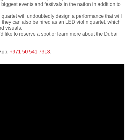
iggest events and festivals in the nation in addition to
 quartet will undoubtedly design a performance that will
a, they can also be hired as an LED violin quartet, which
nd visuals.
'd like to reserve a spot or learn more about the Dubai
sApp:
+971 50 541 7318
.