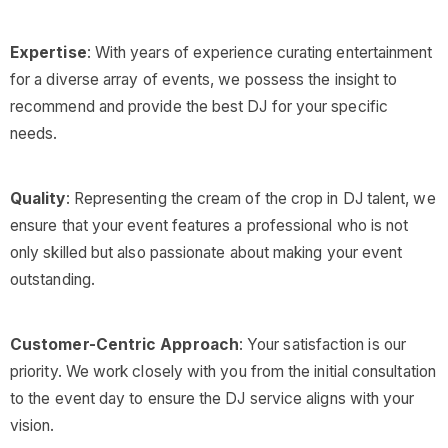
Expertise
: With years of experience curating entertainment
for a diverse array of events, we possess the insight to
recommend and provide the best DJ for your specific
needs.
Quality
: Representing the cream of the crop in DJ talent, we
ensure that your event features a professional who is not
only skilled but also passionate about making your event
outstanding.
Customer-Centric Approach
: Your satisfaction is our
priority. We work closely with you from the initial consultation
to the event day to ensure the DJ service aligns with your
vision.