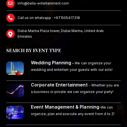
info@bella-entertainment.com
Call us on whatsapp : +971505417318
Dubai Marina Plaza tower, Dubai Marina, United Arab
Emirates
SEARCH BY EVENT TYPE
Wedding Planning
–
We can organize your
wedding and entertain your guests with our acts!
Corporate Entertainment
- Whether you are
a business or private we can organize your party!
Event Management & Planning
-We can
organize, plan and execute any event from A to Z!