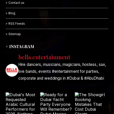
> Contact us
> Blog
> RSS Feeds
> Sitemap
# INSTAGRAM
bella.entertainment
Hire dancers, musicians, magicians, hostess, sax,
live bands, events #entertainment for parties,
corporate and weddings in #Dubai & #AbuDhabi