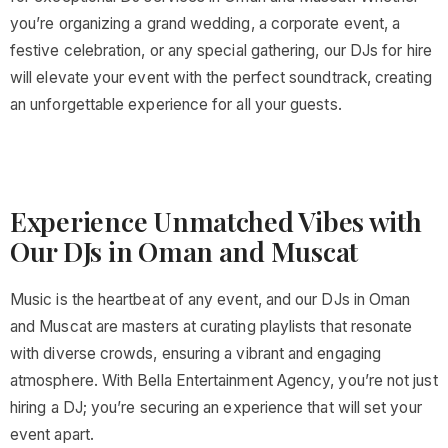
you’re organizing a grand wedding, a corporate event, a
festive celebration, or any special gathering, our DJs for hire
will elevate your event with the perfect soundtrack, creating
an unforgettable experience for all your guests.
Experience Unmatched Vibes with
Our DJs in Oman and Muscat
Music is the heartbeat of any event, and our DJs in Oman
and Muscat are masters at curating playlists that resonate
with diverse crowds, ensuring a vibrant and engaging
atmosphere. With Bella Entertainment Agency, you’re not just
hiring a DJ; you’re securing an experience that will set your
event apart.