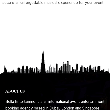
secure an unforgettable musical experience for your event.
ABOUT US
Bella Entertainment is an international event entertainment
booking agency based in Dubai, London and Singapore.