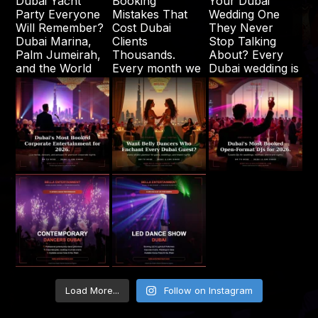
Load More...
Follow on Instagram