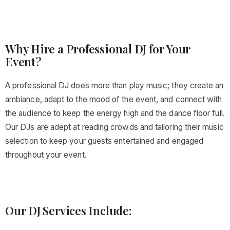
Why Hire a Professional DJ for Your
Event?
A professional DJ does more than play music; they create an
ambiance, adapt to the mood of the event, and connect with
the audience to keep the energy high and the dance floor full.
Our DJs are adept at reading crowds and tailoring their music
selection to keep your guests entertained and engaged
throughout your event.
Our DJ Services Include: