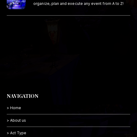
organize, plan and execute any event from A to Z!
NAVIGATION
> Home
> About us
> Act Type