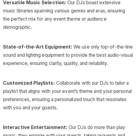
Versatile Music Selection:
Our DJs boast extensive
music libraries spanning various genres and eras, ensuring
the perfect mix for any event theme or audience
demographic.
State-of-the-Art Equipment:
We use only top-of-the-line
sound and lighting equipment to provide the best audio-visual
experience, ensuring clarity, quality, and reliability.
Customized Playlists:
Collaborate with our DJs to tailor a
playlist that aligns with your event’s theme and your personal
preferences, ensuring a personalized touch that resonates
with you and your guests.
Interactive Entertainment:
Our DJs do more than play
music; they engage with your guests, taking requests and