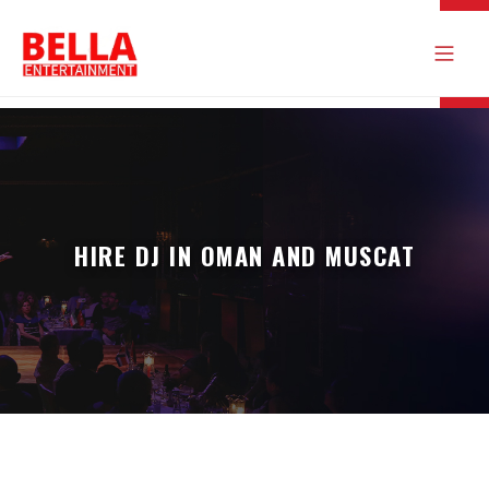
HIRE DJ IN OMAN AND MUSCAT