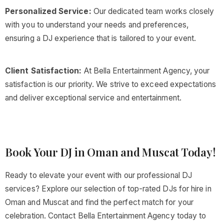
Personalized Service:
Our dedicated team works closely
with you to understand your needs and preferences,
ensuring a DJ experience that is tailored to your event.
Client Satisfaction:
At Bella Entertainment Agency, your
satisfaction is our priority. We strive to exceed expectations
and deliver exceptional service and entertainment.
Book Your DJ in Oman and Muscat Today!
Ready to elevate your event with our professional DJ
services? Explore our selection of top-rated DJs for hire in
Oman and Muscat and find the perfect match for your
celebration. Contact Bella Entertainment Agency today to