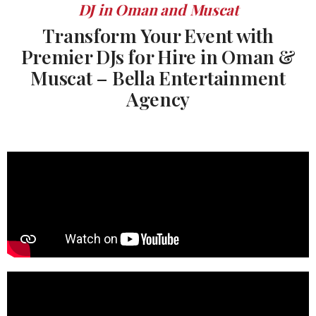
DJ in Oman and Muscat
Transform Your Event with
Premier DJs for Hire in Oman &
Muscat – Bella Entertainment
Agency