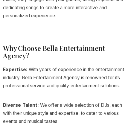
dedicating songs to create a more interactive and
personalized experience.
Why Choose Bella Entertainment
Agency?
Expertise:
With years of experience in the entertainment
industry, Bella Entertainment Agency is renowned for its
professional service and quality entertainment solutions.
Diverse Talent:
We offer a wide selection of DJs, each
with their unique style and expertise, to cater to various
events and musical tastes.