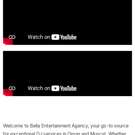
Welcome to Bella Entertainment Agency, your go-to source
for exceptional DJ services in Oman and Muscat. Whether