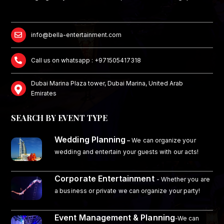
info@bella-entertainment.com
Call us on whatsapp : +971505417318
Dubai Marina Plaza tower, Dubai Marina, United Arab
Emirates
SEARCH BY EVENT TYPE
Wedding Planning
–
We can organize your
wedding and entertain your guests with our acts!
Corporate Entertainment
- Whether you are
a business or private we can organize your party!
Event Management & Planning
-We can