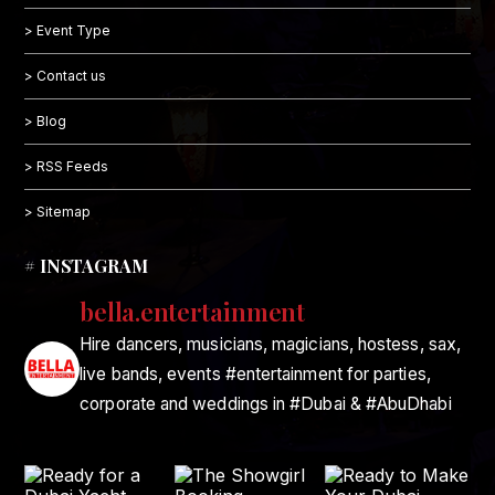
> Event Type
> Contact us
> Blog
> RSS Feeds
> Sitemap
# INSTAGRAM
bella.entertainment
Hire dancers, musicians, magicians, hostess, sax,
live bands, events #entertainment for parties,
corporate and weddings in #Dubai & #AbuDhabi