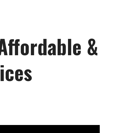
 Affordable &
ices