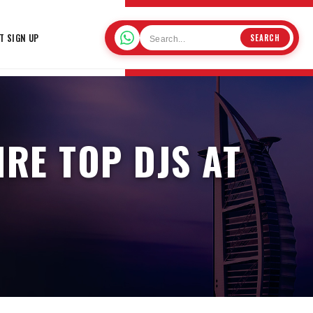
T SIGN UP
SEARCH
IRE TOP DJS AT