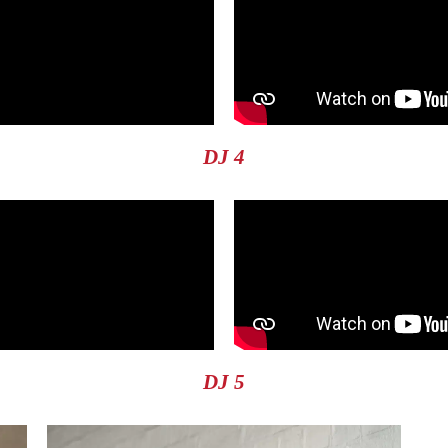
DJ 4
DJ 5