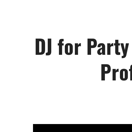
DJ for Party
Pro