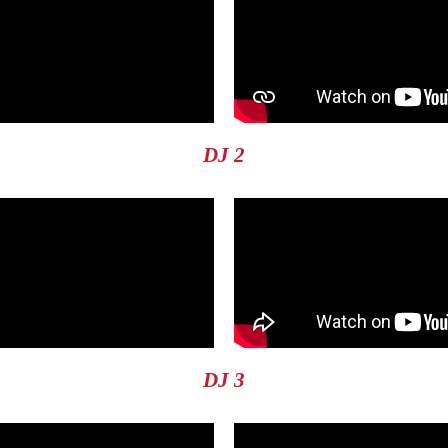
DJ 2
DJ 3