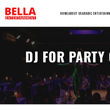
HOME
ABOUT US
ARABIC ENTERTAIN
DJ FOR PARTY 