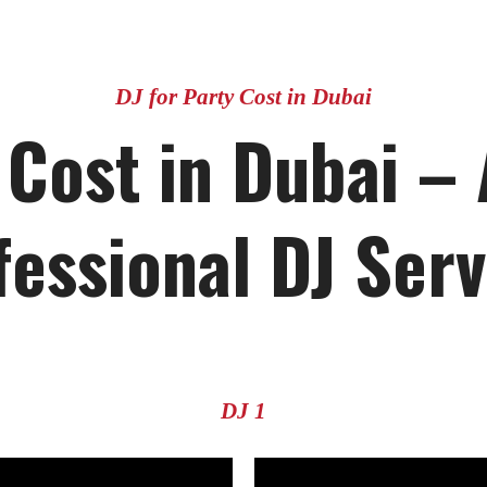
DJ for Party Cost in Dubai
 Cost in Dubai –
fessional DJ Serv
DJ 1