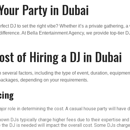
 Your Party in Dubai
fect DJ to set the right vibe? Whether it’s a private gathering, 
difference. At Bella Entertainment Agency, we provide top-tier D
st of Hiring a DJ in Dubai
n several factors, including the type of event, duration, equipm
 packages, depending on your requirements.
cing
jor role in determining the cost. A casual house party will have
wn DJs typically charge higher fees due to their expertise and 
 the DJ is needed will impact the overall cost. Some DJs charge 