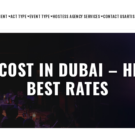
MENT
ACT TYPE
EVENT TYPE
HOSTESS AGENCY SERVICES
CONTACT US
ARTIS
COST IN DUBAI – H
BEST RATES