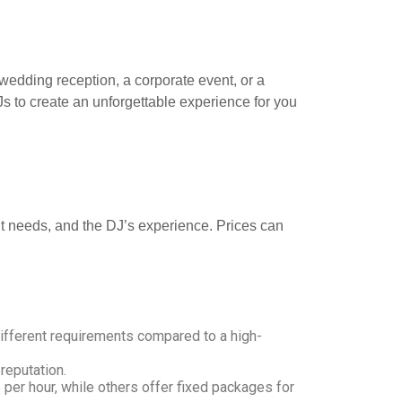
a wedding reception, a corporate event, or a
Js to create an unforgettable experience for you
ent needs, and the DJ’s experience. Prices can
 different requirements compared to a high-
reputation.
per hour, while others offer fixed packages for