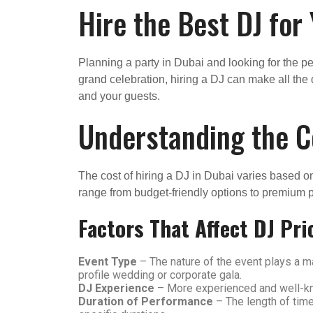
Hire the Best DJ for
Planning a party in Dubai and looking for the per
grand celebration, hiring a DJ can make all the 
and your guests.
Understanding the Co
The cost of hiring a DJ in Dubai varies based o
range from budget-friendly options to premium
Factors That Affect DJ Pri
Event Type
– The nature of the event plays a ma
profile wedding or corporate gala.
DJ Experience
– More experienced and well-kno
Duration of Performance
– The length of time