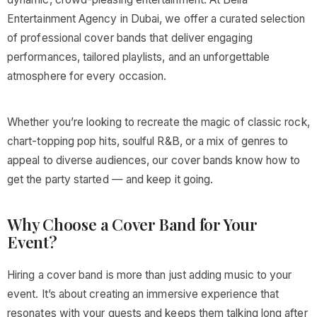
Entertainment Agency in Dubai, we offer a curated selection
of professional cover bands that deliver engaging
performances, tailored playlists, and an unforgettable
atmosphere for every occasion.
Whether you’re looking to recreate the magic of classic rock,
chart-topping pop hits, soulful R&B, or a mix of genres to
appeal to diverse audiences, our cover bands know how to
get the party started — and keep it going.
Why Choose a Cover Band for Your
Event?
Hiring a cover band is more than just adding music to your
event. It’s about creating an immersive experience that
resonates with your guests and keeps them talking long after