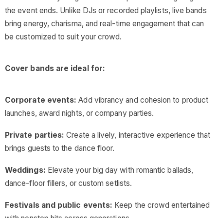
the event ends. Unlike DJs or recorded playlists, live bands
bring energy, charisma, and real-time engagement that can
be customized to suit your crowd.
Cover bands are ideal for:
Corporate events:
Add vibrancy and cohesion to product
launches, award nights, or company parties.
Private parties:
Create a lively, interactive experience that
brings guests to the dance floor.
Weddings:
Elevate your big day with romantic ballads,
dance-floor fillers, or custom setlists.
Festivals and public events:
Keep the crowd entertained