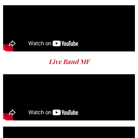
Live Band MF