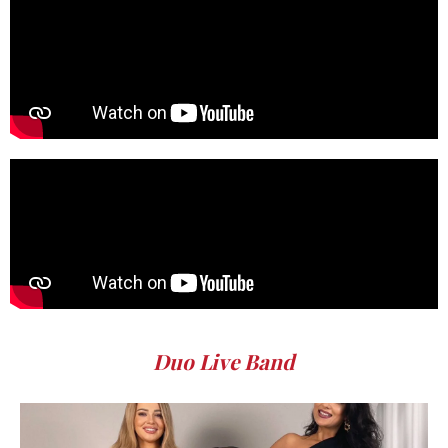
Duo Live Band