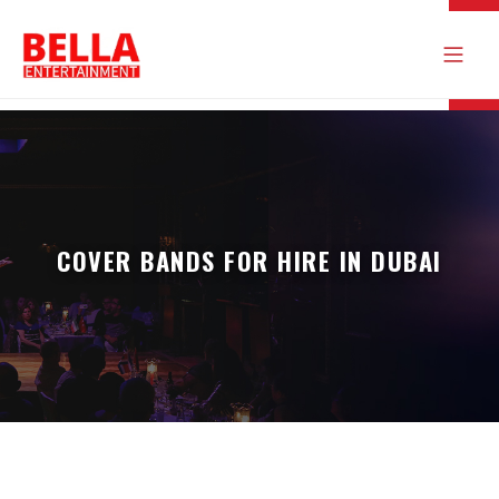
COVER BANDS FOR HIRE IN DUBAI