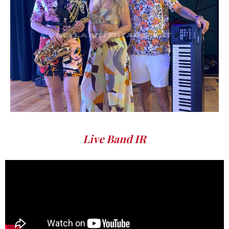
Live Band IR