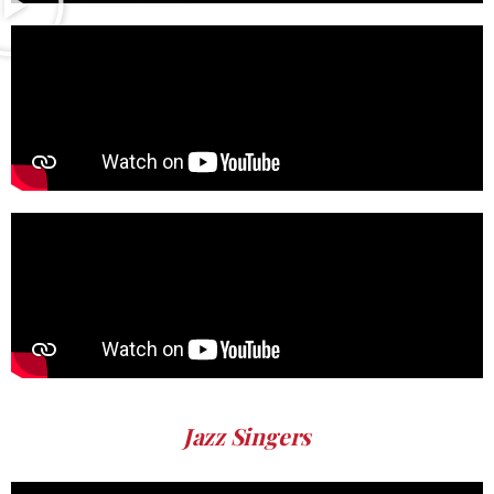
Jazz Singers