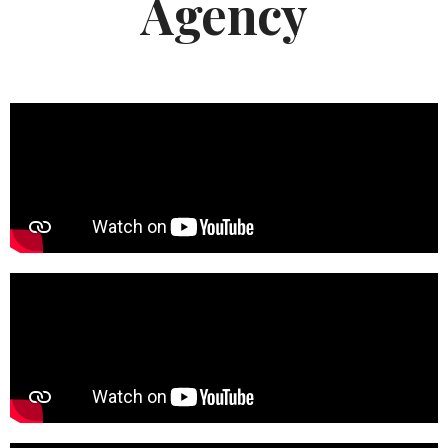
Agency