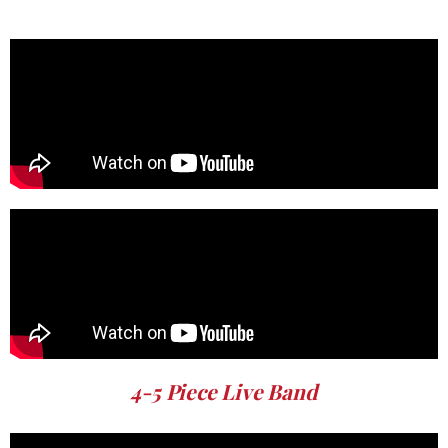
4-5 Piece Live Band