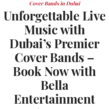
Cover Bands in Dubai
Unforgettable Live
Music with
Dubai’s Premier
Cover Bands –
Book Now with
Bella
Entertainment