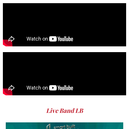
Live Band LB