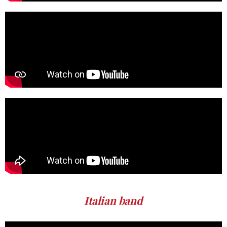
Italian band