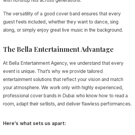
with nonstop hits across generations.
The versatility of a good cover band ensures that every
guest feels included, whether they want to dance, sing
along, or simply enjoy great live music in the background.
The Bella Entertainment Advantage
At Bella Entertainment Agency, we understand that every
event is unique. That’s why we provide tailored
entertainment solutions that reflect your vision and match
your atmosphere. We work only with highly experienced,
professional cover bands in Dubai who know how to read a
room, adapt their setlists, and deliver flawless performances.
Here’s what sets us apart: