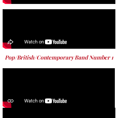
Pop/British/Contemporary Band Number 1