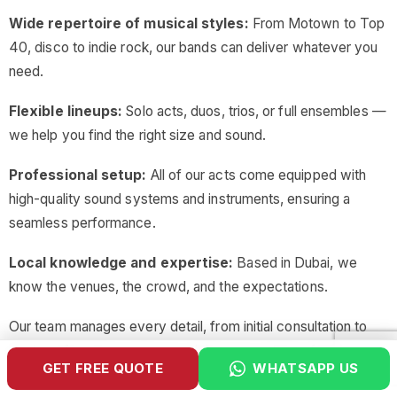
Wide repertoire of musical styles:
From Motown to Top
40, disco to indie rock, our bands can deliver whatever you
need.
Flexible lineups:
Solo acts, duos, trios, or full ensembles —
we help you find the right size and sound.
Professional setup:
All of our acts come equipped with
high-quality sound systems and instruments, ensuring a
seamless performance.
Local knowledge and expertise:
Based in Dubai, we
know the venues, the crowd, and the expectations.
Our team manages every detail, from initial consultation to
post-performance wrap-up, giving you a stress-free
GET FREE QUOTE
WHATSAPP US
entertainment experience.