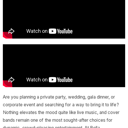
Are you planning a private party, wedding, gala dinner, or
corporate event and searching for a way to bring it to life?
Nothing elevates the mood quite like live music, and cover
bands remain one of the most sought-after choices for
dynamic, crowd-pleasing entertainment. At Bella