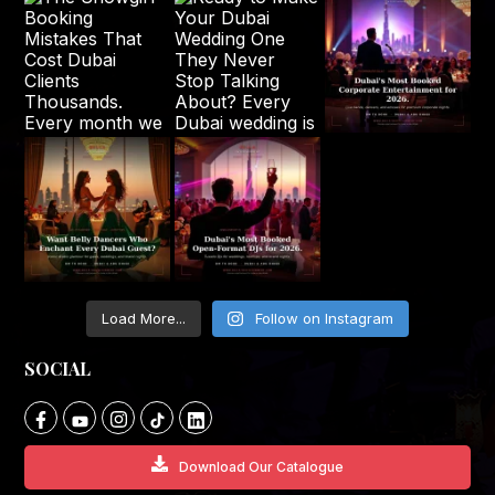
Load More...
Follow on Instagram
SOCIAL
Download Our Catalogue