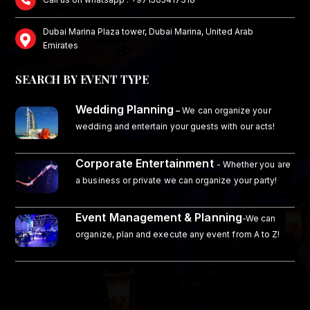
Dubai Marina Plaza tower, Dubai Marina, United Arab
Emirates
SEARCH BY EVENT TYPE
Wedding Planning
–
We can organize your
wedding and entertain your guests with our acts!
Corporate Entertainment
- Whether you are
a business or private we can organize your party!
Event Management & Planning
-We can
organize, plan and execute any event from A to Z!