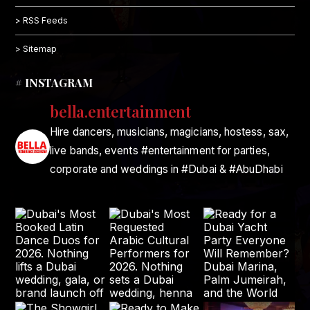
> RSS Feeds
> Sitemap
# INSTAGRAM
bella.entertainment
Hire dancers, musicians, magicians, hostess, sax,
live bands, events #entertainment for parties,
corporate and weddings in #Dubai & #AbuDhabi