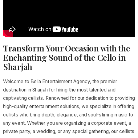
Transform Your Occasion with the
Enchanting Sound of the Cello in
Sharjah
Welcome to Bella Entertainment Agency, the premier
destination in Sharjah for hiring the most talented and
captivating cellists. Renowned for our dedication to providing
high-quality entertainment solutions, we specialize in offering
cellists who bring depth, elegance, and soul-stirring music to
any event. Whether you are organizing a corporate event, a
private party, a wedding, or any special gathering, our cellists