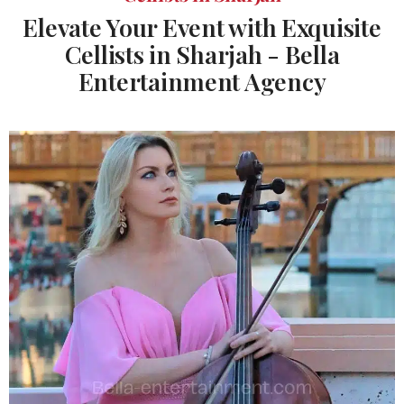
Elevate Your Event with Exquisite
Cellists in Sharjah - Bella
Entertainment Agency