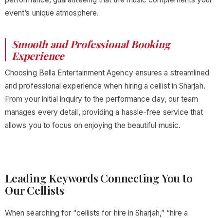
event’s unique atmosphere.
Smooth and Professional Booking
Experience
Choosing Bella Entertainment Agency ensures a streamlined
and professional experience when hiring a cellist in Sharjah.
From your initial inquiry to the performance day, our team
manages every detail, providing a hassle-free service that
allows you to focus on enjoying the beautiful music.
Leading Keywords Connecting You to
Our Cellists
When searching for “cellists for hire in Sharjah,” “hire a