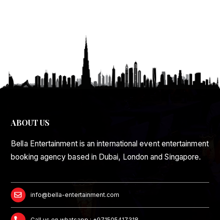
ABOUT US
Bella Entertainment is an international event entertainment
booking agency based in Dubai, London and Singapore.
info@bella-entertainment.com
Call us on whatsapp : +971505417318