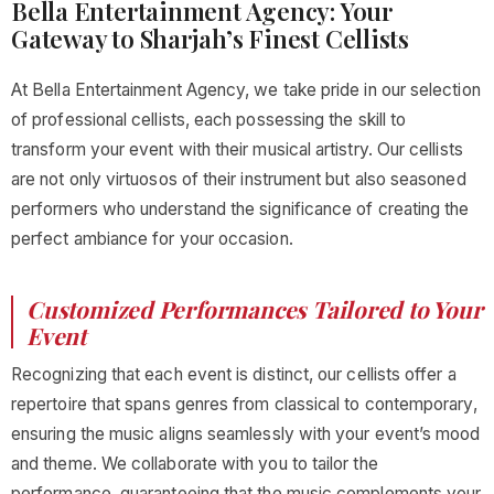
Bella Entertainment Agency: Your
Gateway to Sharjah’s Finest Cellists
At Bella Entertainment Agency, we take pride in our selection
of professional cellists, each possessing the skill to
transform your event with their musical artistry. Our cellists
are not only virtuosos of their instrument but also seasoned
performers who understand the significance of creating the
perfect ambiance for your occasion.
Customized Performances Tailored to Your
Event
Recognizing that each event is distinct, our cellists offer a
repertoire that spans genres from classical to contemporary,
ensuring the music aligns seamlessly with your event’s mood
and theme. We collaborate with you to tailor the
performance, guaranteeing that the music complements your