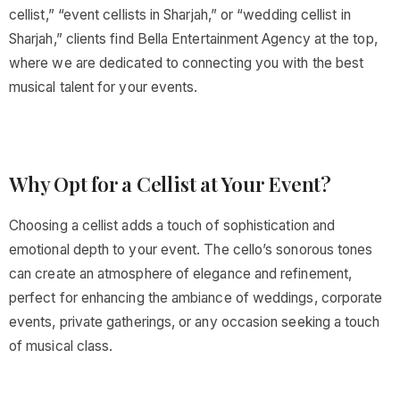
cellist,” “event cellists in Sharjah,” or “wedding cellist in
Sharjah,” clients find Bella Entertainment Agency at the top,
where we are dedicated to connecting you with the best
musical talent for your events.
Why Opt for a Cellist at Your Event?
Choosing a cellist adds a touch of sophistication and
emotional depth to your event. The cello’s sonorous tones
can create an atmosphere of elegance and refinement,
perfect for enhancing the ambiance of weddings, corporate
events, private gatherings, or any occasion seeking a touch
of musical class.