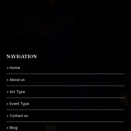
NAVIGATION
> Home
> About us
> Act Type
> Event Type
> Contact us
> Blog