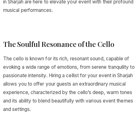
in Sharjah are here to elevate your event with their profound
musical performances.
The Soulful Resonance of the Cello
The cello is known for its rich, resonant sound, capable of
evoking a wide range of emotions, from serene tranquility to
passionate intensity. Hiring a cellist for your event in Sharjah
allows you to offer your guests an extraordinary musical
experience, characterized by the cello’s deep, warm tones
and its ability to blend beautifully with various event themes
and settings.