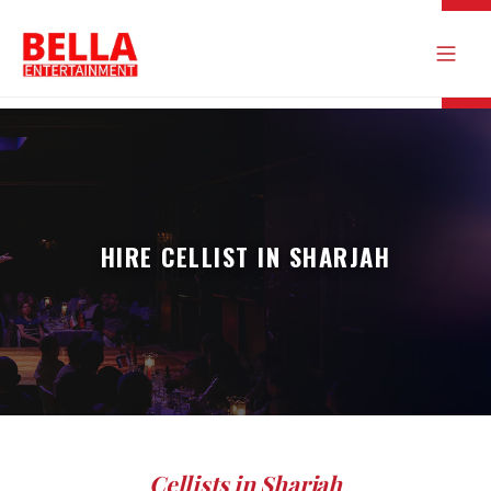
HIRE CELLIST IN SHARJAH
Cellists in Sharjah