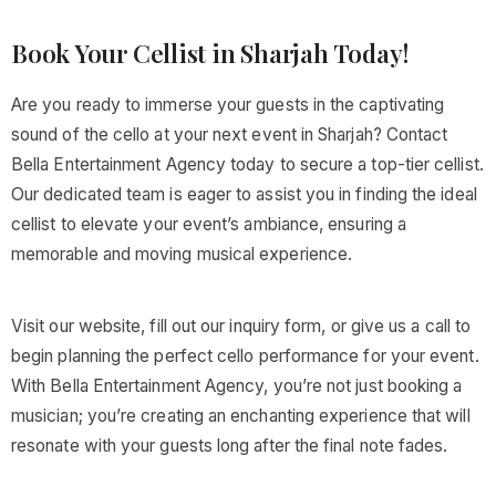
Book Your Cellist in Sharjah Today!
Are you ready to immerse your guests in the captivating
sound of the cello at your next event in Sharjah? Contact
Bella Entertainment Agency today to secure a top-tier cellist.
Our dedicated team is eager to assist you in finding the ideal
cellist to elevate your event’s ambiance, ensuring a
memorable and moving musical experience.
Visit our website, fill out our inquiry form, or give us a call to
begin planning the perfect cello performance for your event.
With Bella Entertainment Agency, you’re not just booking a
musician; you’re creating an enchanting experience that will
resonate with your guests long after the final note fades.