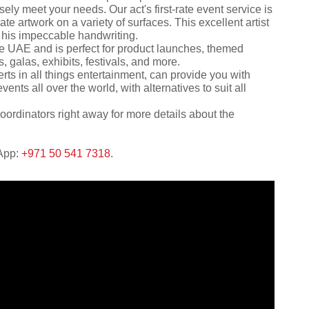
ely meet your needs. Our act's first-rate event service is
reate artwork on a variety of surfaces. This excellent artist
h his impeccable handwriting.
 the UAE and is perfect for product launches, themed
 galas, exhibits, festivals, and more.
rts in all things entertainment, can provide you with
ents all over the world, with alternatives to suit all
oordinators right away for more details about the
sApp:
+971 50 541 7318
.