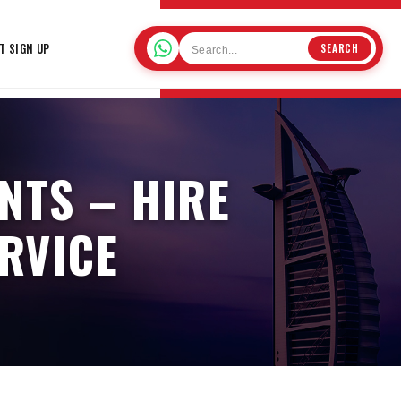
T SIGN UP
SEARCH
NTS – HIRE
RVICE