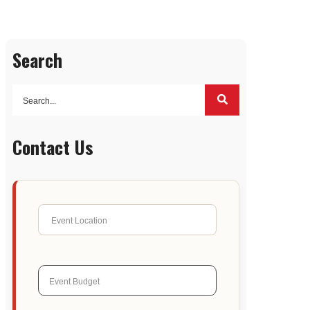
Search
Contact Us