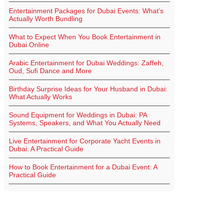
Entertainment Packages for Dubai Events: What’s
Actually Worth Bundling
What to Expect When You Book Entertainment in
Dubai Online
Arabic Entertainment for Dubai Weddings: Zaffeh,
Oud, Sufi Dance and More
Birthday Surprise Ideas for Your Husband in Dubai:
What Actually Works
Sound Equipment for Weddings in Dubai: PA
Systems, Speakers, and What You Actually Need
Live Entertainment for Corporate Yacht Events in
Dubai: A Practical Guide
How to Book Entertainment for a Dubai Event: A
Practical Guide