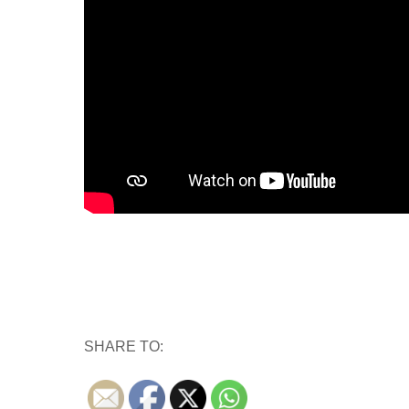
SHARE TO: