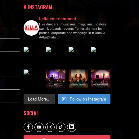
# INSTAGRAM
bella.entertainment
Hire dancers, musicians, magicians, hostess,
sax, live bands, events #entertainment for
parties, corporate and weddings in #Dubai &
#AbuDhabi
Load More...
Follow on Instagram
SOCIAL