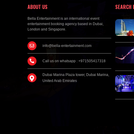
ABOUT US
SEARCH 
Bella Entertainment is an international event
entertainment booking agency based in Dubai,
London and Singapore.
info@bella-entertainment.com
Call us on whatsapp : +971505417318
Dubai Marina Plaza tower, Dubai Marina,
United Arab Emirates