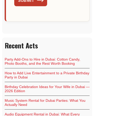
SUBMIT
Recent Acts
Party Add-Ons to Hire in Dubai: Cotton Candy,
Photo Booths, and the Rest Worth Booking
How to Add Live Entertainment to a Private Birthday
Party in Dubai
Birthday Celebration Ideas for Your Wife in Dubai —
2026 Edition
Music System Rental for Dubai Parties: What You
Actually Need
Audio Equipment Rental in Dubai: What Every