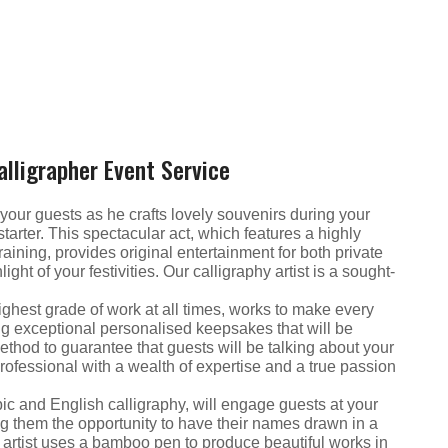
alligrapher Event Service
 of your guests as he crafts lovely souvenirs during your
tarter. This spectacular act, which features a highly
raining, provides original entertainment for both private
ght of your festivities. Our calligraphy artist is a sought-
highest grade of work at all times, works to make every
g exceptional personalised keepsakes that will be
c method to guarantee that guests will be talking about your
professional with a wealth of expertise and a true passion
bic and English calligraphy, will engage guests at your
ng them the opportunity to have their names drawn in a
hy artist uses a bamboo pen to produce beautiful works in