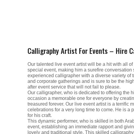
Calligraphy Artist For Events – Hire C
Our talented live event artist will be a hit with all
special event, making him a surefire conversation s
experienced calligrapher with a diverse variety of t
and corporate gatherings and is sure to be the highli
after event service that will not fail to please.
Our calligrapher, who is dedicated to offering the 
occasion a memorable one for everyone by creatin
treasured forever. Our live event artist is a terrifi
celebrations for a very long time to come. He is a 
for his craft.
This dynamic performer, who is skilled in both Ara
event, establishing an immediate rapport and givi
lovely and traditional style. This skilled calligrap