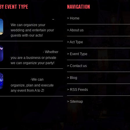
BY EVENT TYPE
NAVIGATION
Wedding Planning
> Home
–
We can organize your
wedding and entertain your
> About us
guests with our acts!
> Act Type
Corporate
Entertainment
- Whether
> Event Type
you are a business or private
we can organize your party!
> Contact us
Event Management &
> Blog
Planning
-We can
organize, plan and execute
> RSS Feeds
any event from A to Z!
> Sitemap