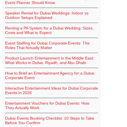
Event Planner Should Know
Speaker Rental for Dubai Weddings: Indoor vs
Outdoor Setups Explained
Renting a PA System for a Dubai Wedding: Sizes,
Costs and What to Expect
Event Staffing for Dubai Corporate Events: The
Roles That Actually Matter
Product Launch Entertainment in the Middle East:
What Works in Dubai, Riyadh, and Abu Dhabi
How to Brief an Entertainment Agency for a Dubai
Corporate Event
Interactive Entertainment Ideas for Dubai Corporate
Events in 2026
Entertainment Vouchers for Dubai Events: How
They Actually Work
Dubai Events Booking Checklist: 10 Steps to Take
Before You Confirm