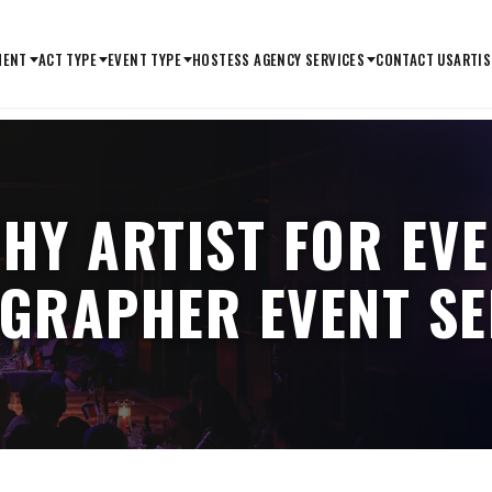
MENT
ACT TYPE
EVENT TYPE
HOSTESS AGENCY SERVICES
CONTACT US
ARTIS
HY ARTIST FOR EVE
IGRAPHER EVENT SE