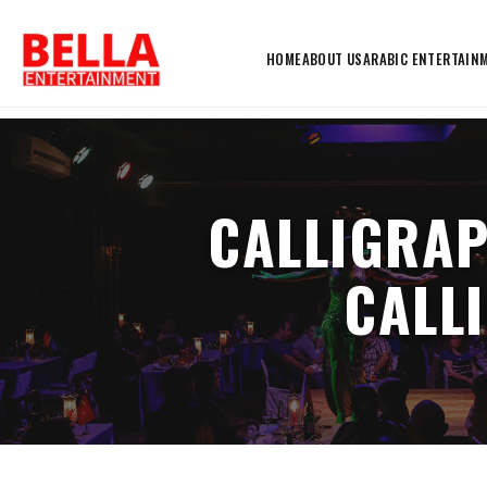
HOME
ABOUT US
ARABIC ENTERTAIN
CALLIGRAP
CALL