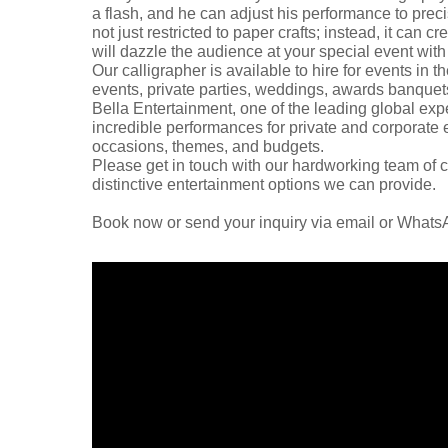
a flash, and he can adjust his performance to precis
not just restricted to paper crafts; instead, it can c
will dazzle the audience at your special event wit
Our calligrapher is available to hire for events in
events, private parties, weddings, awards banquets,
Bella Entertainment, one of the leading global expe
incredible performances for private and corporate ev
occasions, themes, and budgets.
Please get in touch with our hardworking team of c
distinctive entertainment options we can provide.
Book now or send your inquiry via email or What