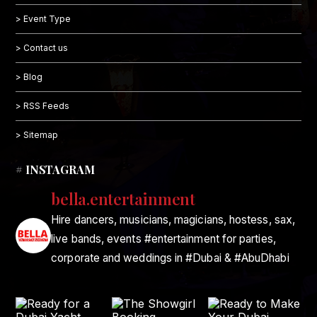
> Event Type
> Contact us
> Blog
> RSS Feeds
> Sitemap
# INSTAGRAM
bella.entertainment
Hire dancers, musicians, magicians, hostess, sax,
live bands, events #entertainment for parties,
corporate and weddings in #Dubai & #AbuDhabi