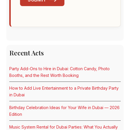
Recent Acts
Party Add-Ons to Hire in Dubai: Cotton Candy, Photo
Booths, and the Rest Worth Booking
How to Add Live Entertainment to a Private Birthday Party
in Dubai
Birthday Celebration Ideas for Your Wife in Dubai — 2026
Edition
Music System Rental for Dubai Parties: What You Actually