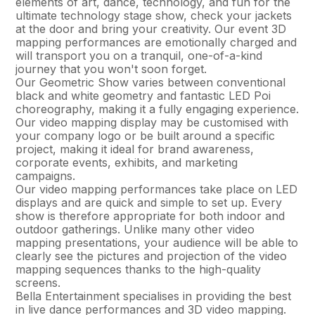
elements of art, dance, technology, and fun for the
ultimate technology stage show, check your jackets
at the door and bring your creativity. Our event 3D
mapping performances are emotionally charged and
will transport you on a tranquil, one-of-a-kind
journey that you won't soon forget.
Our Geometric Show varies between conventional
black and white geometry and fantastic LED Poi
choreography, making it a fully engaging experience.
Our video mapping display may be customised with
your company logo or be built around a specific
project, making it ideal for brand awareness,
corporate events, exhibits, and marketing
campaigns.
Our video mapping performances take place on LED
displays and are quick and simple to set up. Every
show is therefore appropriate for both indoor and
outdoor gatherings. Unlike many other video
mapping presentations, your audience will be able to
clearly see the pictures and projection of the video
mapping sequences thanks to the high-quality
screens.
Bella Entertainment specialises in providing the best
in live dance performances and 3D video mapping.