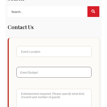
Contact Us