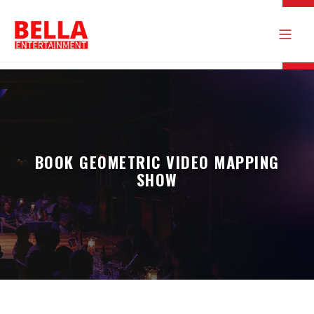
BOOK GEOMETRIC VIDEO MAPPING
SHOW