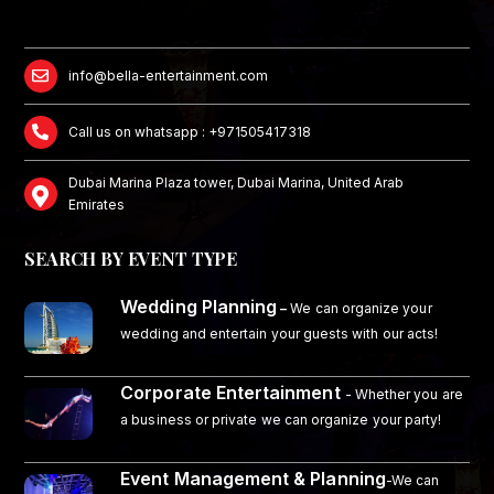
info@bella-entertainment.com
Call us on whatsapp : +971505417318
Dubai Marina Plaza tower, Dubai Marina, United Arab
Emirates
SEARCH BY EVENT TYPE
Wedding Planning
–
We can organize your
wedding and entertain your guests with our acts!
Corporate Entertainment
- Whether you are
a business or private we can organize your party!
Event Management & Planning
-We can