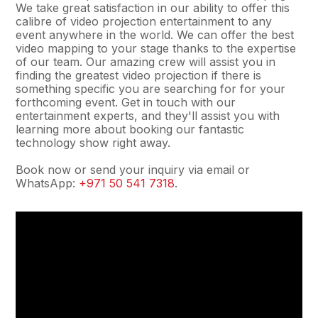
We take great satisfaction in our ability to offer this
calibre of video projection entertainment to any
event anywhere in the world. We can offer the best
video mapping to your stage thanks to the expertise
of our team. Our amazing crew will assist you in
finding the greatest video projection if there is
something specific you are searching for for your
forthcoming event. Get in touch with our
entertainment experts, and they'll assist you with
learning more about booking our fantastic
technology show right away.
Book now or send your inquiry via email or
WhatsApp:
+971 50 541 7318
.