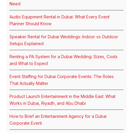
Need
Audio Equipment Rental in Dubai: What Every Event
Planner Should Know
Speaker Rental for Dubai Weddings: Indoor vs Outdoor
Setups Explained
Renting a PA System for a Dubai Wedding: Sizes, Costs
and What to Expect
Event Staffing for Dubai Corporate Events: The Roles
That Actually Matter
Product Launch Entertainment in the Middle East: What
Works in Dubai, Riyadh, and Abu Dhabi
How to Brief an Entertainment Agency for a Dubai
Corporate Event