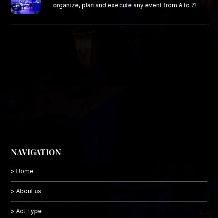
organize, plan and execute any event from A to Z!
NAVIGATION
> Home
> About us
> Act Type