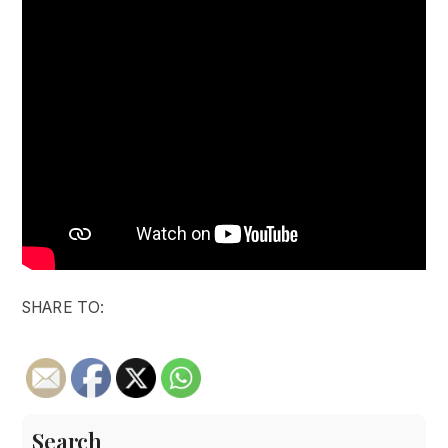
SHARE TO:
Search