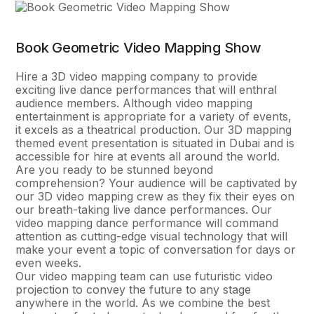
Book Geometric Video Mapping Show
Hire a 3D video mapping company to provide
exciting live dance performances that will enthral
audience members. Although video mapping
entertainment is appropriate for a variety of events,
it excels as a theatrical production. Our 3D mapping
themed event presentation is situated in Dubai and is
accessible for hire at events all around the world.
Are you ready to be stunned beyond
comprehension? Your audience will be captivated by
our 3D video mapping crew as they fix their eyes on
our breath-taking live dance performances. Our
video mapping dance performance will command
attention as cutting-edge visual technology that will
make your event a topic of conversation for days or
even weeks.
Our video mapping team can use futuristic video
projection to convey the future to any stage
anywhere in the world. As we combine the best