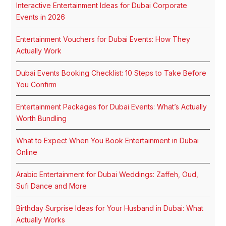
Interactive Entertainment Ideas for Dubai Corporate
Events in 2026
Entertainment Vouchers for Dubai Events: How They
Actually Work
Dubai Events Booking Checklist: 10 Steps to Take Before
You Confirm
Entertainment Packages for Dubai Events: What’s Actually
Worth Bundling
What to Expect When You Book Entertainment in Dubai
Online
Arabic Entertainment for Dubai Weddings: Zaffeh, Oud,
Sufi Dance and More
Birthday Surprise Ideas for Your Husband in Dubai: What
Actually Works