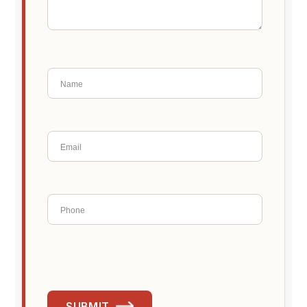
SUBMIT