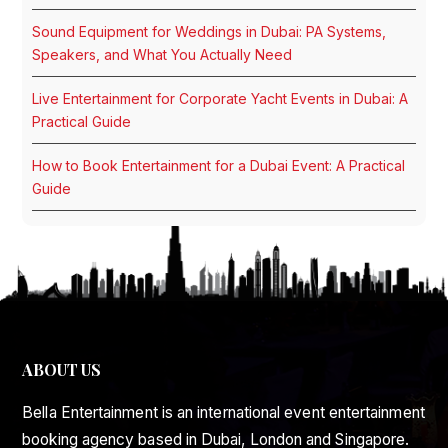
Sound Equipment for Weddings in Dubai: PA Systems,
Speakers, and What You Actually Need
Live Entertainment for Corporate Yacht Events in Dubai: A
Practical Guide
How to Book Entertainment for a Dubai Event: A Practical
Guide
ABOUT US
Bella Entertainment is an international event entertainment
booking agency based in Dubai, London and Singapore.