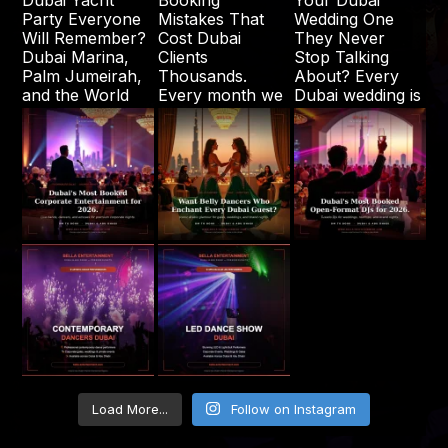
Load More...
Follow on Instagram