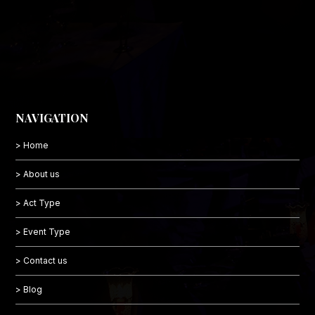
NAVIGATION
> Home
> About us
> Act Type
> Event Type
> Contact us
> Blog