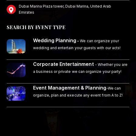
Dubai Marina Plaza tower, Dubai Marina, United Arab
Emirates
SEARCH BY EVENT TYPE
Wedding Planning
–
We can organize your
wedding and entertain your guests with our acts!
Corporate Entertainment
- Whether you are
a business or private we can organize your party!
Event Management & Planning
-We can
organize, plan and execute any event from A to Z!