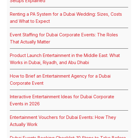
Setups Explained
Renting a PA System for a Dubai Wedding: Sizes, Costs
and What to Expect
Event Staffing for Dubai Corporate Events: The Roles
That Actually Matter
Product Launch Entertainment in the Middle East: What
Works in Dubai, Riyadh, and Abu Dhabi
How to Brief an Entertainment Agency for a Dubai
Corporate Event
Interactive Entertainment Ideas for Dubai Corporate
Events in 2026
Entertainment Vouchers for Dubai Events: How They
Actually Work
Dubai Events Booking Checklist: 10 Steps to Take Before