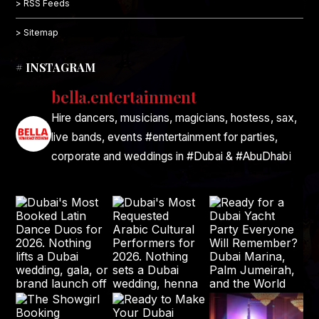
> RSS Feeds
> Sitemap
# INSTAGRAM
bella.entertainment
Hire dancers, musicians, magicians, hostess, sax,
live bands, events #entertainment for parties,
corporate and weddings in #Dubai & #AbuDhabi