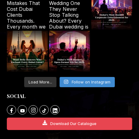
Load More...
Follow on Instagram
SOCIAL
Download Our Catalogue