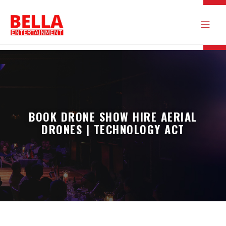
BOOK DRONE SHOW HIRE AERIAL
DRONES | TECHNOLOGY ACT