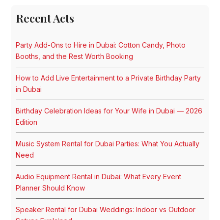
Recent Acts
Party Add-Ons to Hire in Dubai: Cotton Candy, Photo
Booths, and the Rest Worth Booking
How to Add Live Entertainment to a Private Birthday Party
in Dubai
Birthday Celebration Ideas for Your Wife in Dubai — 2026
Edition
Music System Rental for Dubai Parties: What You Actually
Need
Audio Equipment Rental in Dubai: What Every Event
Planner Should Know
Speaker Rental for Dubai Weddings: Indoor vs Outdoor