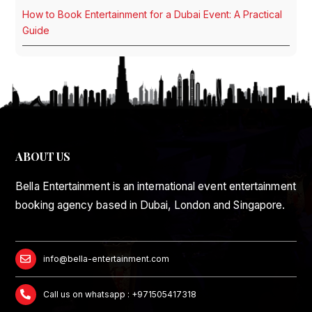
How to Book Entertainment for a Dubai Event: A Practical
Guide
ABOUT US
Bella Entertainment is an international event entertainment
booking agency based in Dubai, London and Singapore.
info@bella-entertainment.com
Call us on whatsapp : +971505417318