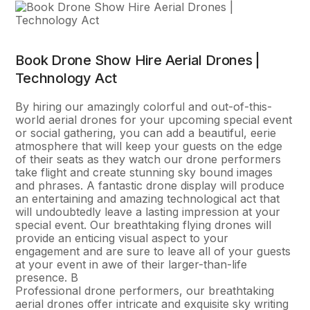
Book Drone Show Hire Aerial Drones |
Technology Act
By hiring our amazingly colorful and out-of-this-
world aerial drones for your upcoming special event
or social gathering, you can add a beautiful, eerie
atmosphere that will keep your guests on the edge
of their seats as they watch our drone performers
take flight and create stunning sky bound images
and phrases. A fantastic drone display will produce
an entertaining and amazing technological act that
will undoubtedly leave a lasting impression at your
special event. Our breathtaking flying drones will
provide an enticing visual aspect to your
engagement and are sure to leave all of your guests
at your event in awe of their larger-than-life
presence. В
Professional drone performers, our breathtaking
aerial drones offer intricate and exquisite sky writing