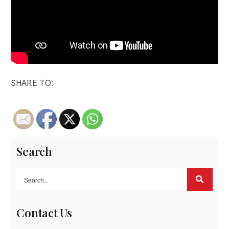
SHARE TO:
Search
Contact Us