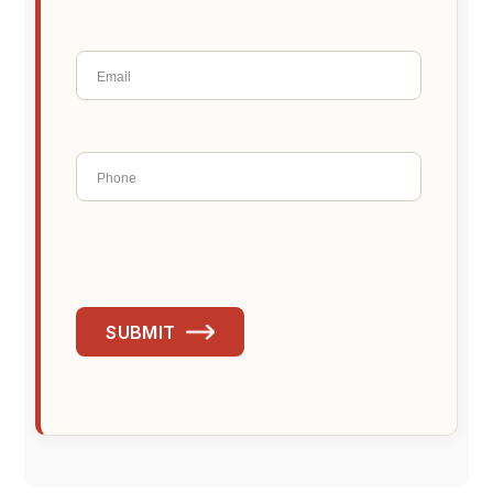
SUBMIT