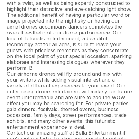
with a twist, as well as being expertly constructed to
highlight their distinctive and eye-catching light show.
The additional benefit of having a particular word or
image projected into the night sky or having our
aerial drones accompany dancers completes the
overall aesthetic of our drone performance. Our
kind of futuristic entertainment, a beautiful
technology act for all ages, is sure to leave your
guests with priceless memories as they concentrate
on the focal point of your special occasion, sparking
elaborate and interesting dialogues wherever they
perform. В
Our airborne drones will fly around and mix with
your visitors while adding visual interest and a
variety of different experiences to your event. Our
entertaining drone entertainers will make your future
event unforgettable and are sure to add the WOW
effect you may be searching for. For private parties,
gala dinners, festivals, themed events, business
occasions, family days, street performances, trade
exhibits, and many other events, this futuristic
entertainment experience is ideal.
Contact our amazing staff at Bella Entertainment if
you're interested in treating your guests to out-of-