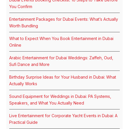
You Confirm
Entertainment Packages for Dubai Events: What’s Actually
Worth Bundling
What to Expect When You Book Entertainment in Dubai
Online
Arabic Entertainment for Dubai Weddings: Zaffeh, Oud,
Sufi Dance and More
Birthday Surprise Ideas for Your Husband in Dubai: What
Actually Works
Sound Equipment for Weddings in Dubai: PA Systems,
Speakers, and What You Actually Need
Live Entertainment for Corporate Yacht Events in Dubai: A
Practical Guide