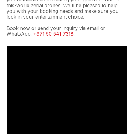
this-world aerial drones. We'll be pleased to help
you with your booking needs and make sure you
lock in your entertainment choice.
Book now or send your inquiry via email or
WhatsApp:
+971 50 541 7318
.