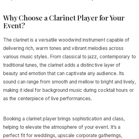
Why Choose a Clarinet Player for Your
Event?
The clarinet is a versatile woodwind instrument capable of
delivering rich, warm tones and vibrant melodies across
various music styles. From classical to jazz, contemporary to
traditional tunes, the clarinet adds a distinctive layer of
beauty and emotion that can captivate any audience. Its
sound can range from smooth and mellow to bright and lively,
making it ideal for background music during cocktail hours or
as the centerpiece of live performances.
Booking a clarinet player brings sophistication and class,
helping to elevate the atmosphere of your event. It’s a
perfect fit for weddings, upscale corporate gatherings,