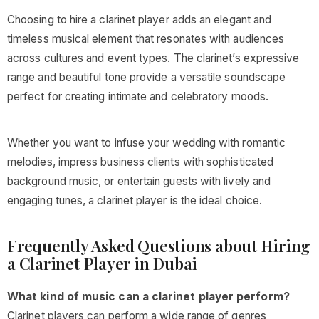
Choosing to hire a clarinet player adds an elegant and
timeless musical element that resonates with audiences
across cultures and event types. The clarinet’s expressive
range and beautiful tone provide a versatile soundscape
perfect for creating intimate and celebratory moods.
Whether you want to infuse your wedding with romantic
melodies, impress business clients with sophisticated
background music, or entertain guests with lively and
engaging tunes, a clarinet player is the ideal choice.
Frequently Asked Questions about Hiring
a Clarinet Player in Dubai
What kind of music can a clarinet player perform?
Clarinet players can perform a wide range of genres