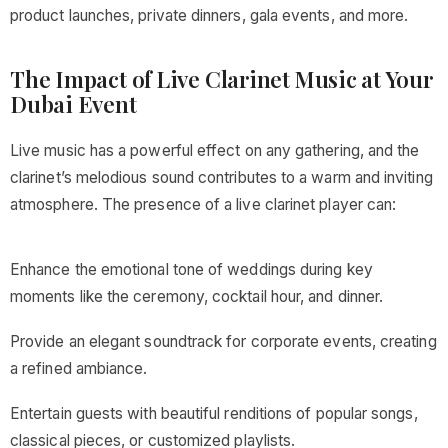
product launches, private dinners, gala events, and more.
The Impact of Live Clarinet Music at Your
Dubai Event
Live music has a powerful effect on any gathering, and the
clarinet’s melodious sound contributes to a warm and inviting
atmosphere. The presence of a live clarinet player can:
Enhance the emotional tone of weddings during key
moments like the ceremony, cocktail hour, and dinner.
Provide an elegant soundtrack for corporate events, creating
a refined ambiance.
Entertain guests with beautiful renditions of popular songs,
classical pieces, or customized playlists.