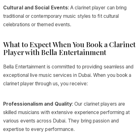
Cultural and Social Events
: A clarinet player can bring
traditional or contemporary music styles to fit cultural
celebrations or themed events.
What to Expect When You Book a Clarinet
Player with Bella Entertainment
Bella Entertainment is committed to providing seamless and
exceptional live music services in Dubai. When you book a
clarinet player through us, you receive:
Professionalism and Quality
: Our clarinet players are
skilled musicians with extensive experience performing at
various events across Dubai. They bring passion and
expertise to every performance.