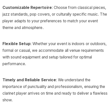
Customizable Repertoire
: Choose from classical pieces,
jazz standards, pop covers, or culturally specific music. The
player adapts to your preferences to match your event
theme and atmosphere.
Flexible Setup
: Whether your event is indoors or outdoors,
formal or casual, we accommodate all venue requirements
with sound equipment and setup tailored for optimal
performance.
Timely and Reliable Service
: We understand the
importance of punctuality and professionalism, ensuring the
clarinet player arrives on time and ready to deliver a flawless
show.