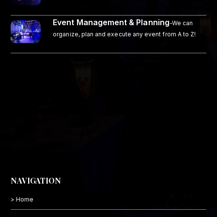
Event Management & Planning
-We can
organize, plan and execute any event from A to Z!
NAVIGATION
> Home