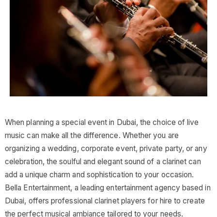
When planning a special event in Dubai, the choice of live
music can make all the difference. Whether you are
organizing a wedding, corporate event, private party, or any
celebration, the soulful and elegant sound of a clarinet can
add a unique charm and sophistication to your occasion.
Bella Entertainment, a leading entertainment agency based in
Dubai, offers professional clarinet players for hire to create
the perfect musical ambiance tailored to your needs.