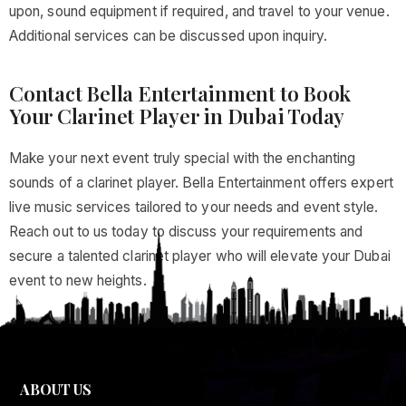
upon, sound equipment if required, and travel to your venue.
Additional services can be discussed upon inquiry.
Contact Bella Entertainment to Book
Your Clarinet Player in Dubai Today
Make your next event truly special with the enchanting
sounds of a clarinet player. Bella Entertainment offers expert
live music services tailored to your needs and event style.
Reach out to us today to discuss your requirements and
secure a talented clarinet player who will elevate your Dubai
event to new heights.
ABOUT US