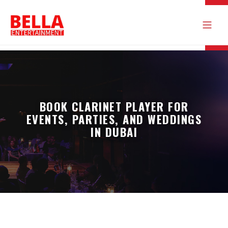
BOOK CLARINET PLAYER FOR
EVENTS, PARTIES, AND WEDDINGS
IN DUBAI