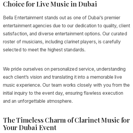
Choice for Live Music in Dubai
Bella Entertainment stands out as one of Dubai’s premier
entertainment agencies due to our dedication to quality, client
satisfaction, and diverse entertainment options. Our curated
roster of musicians, including clarinet players, is carefully
selected to meet the highest standards.
We pride ourselves on personalized service, understanding
each client’s vision and translating it into a memorable live
music experience. Our team works closely with you from the
initial inquiry to the event day, ensuring flawless execution
and an unforgettable atmosphere.
The Timeless Charm of Clarinet Music for
Your Dubai Event