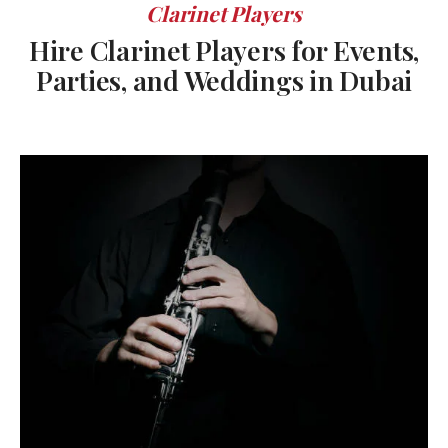
Clarinet Players
Hire Clarinet Players for Events,
Parties, and Weddings in Dubai