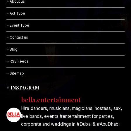
> About us
> Act Type
> Event Type
> Contact us
> Blog
> RSS Feeds
> Sitemap
# INSTAGRAM
bella.entertainment
Hire dancers, musicians, magicians, hostess, sax,
live bands, events #entertainment for parties,
corporate and weddings in #Dubai & #AbuDhabi