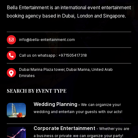
Bella Entertainment is an international event entertainment
booking agency based in Dubai, London and Singapore.
info@bella-entertainment.com
Call us on whatsapp : +971505417318
Dubai Marina Plaza tower, Dubai Marina, United Arab
Emirates
SEARCH BY EVENT TYPE
Wedding Planning
–
We can organize your
wedding and entertain your guests with our acts!
Corporate Entertainment
- Whether you are
a business or private we can organize your party!