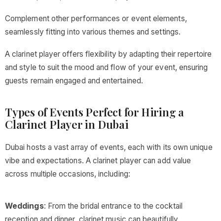
Complement other performances or event elements,
seamlessly fitting into various themes and settings.
A clarinet player offers flexibility by adapting their repertoire
and style to suit the mood and flow of your event, ensuring
guests remain engaged and entertained.
Types of Events Perfect for Hiring a
Clarinet Player in Dubai
Dubai hosts a vast array of events, each with its own unique
vibe and expectations. A clarinet player can add value
across multiple occasions, including:
Weddings
: From the bridal entrance to the cocktail
reception and dinner, clarinet music can beautifully