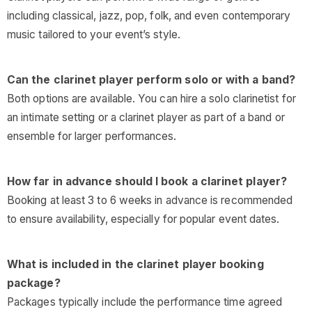
including classical, jazz, pop, folk, and even contemporary
music tailored to your event’s style.
Can the clarinet player perform solo or with a band?
Both options are available. You can hire a solo clarinetist for
an intimate setting or a clarinet player as part of a band or
ensemble for larger performances.
How far in advance should I book a clarinet player?
Booking at least 3 to 6 weeks in advance is recommended
to ensure availability, especially for popular event dates.
What is included in the clarinet player booking
package?
Packages typically include the performance time agreed