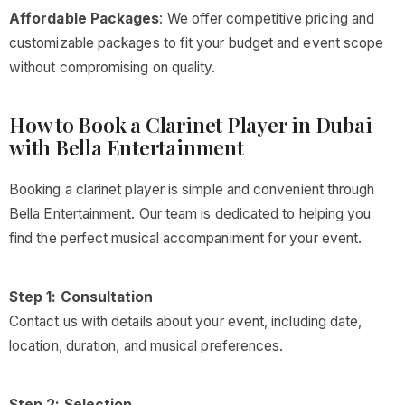
Affordable Packages
: We offer competitive pricing and
customizable packages to fit your budget and event scope
without compromising on quality.
How to Book a Clarinet Player in Dubai
with Bella Entertainment
Booking a clarinet player is simple and convenient through
Bella Entertainment. Our team is dedicated to helping you
find the perfect musical accompaniment for your event.
Step 1: Consultation
Contact us with details about your event, including date,
location, duration, and musical preferences.
Step 2: Selection