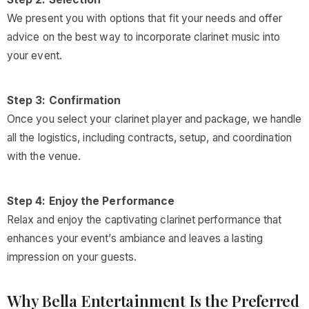
We present you with options that fit your needs and offer
advice on the best way to incorporate clarinet music into
your event.
Step 3: Confirmation
Once you select your clarinet player and package, we handle
all the logistics, including contracts, setup, and coordination
with the venue.
Step 4: Enjoy the Performance
Relax and enjoy the captivating clarinet performance that
enhances your event’s ambiance and leaves a lasting
impression on your guests.
Why Bella Entertainment Is the Preferred