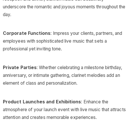
underscore the romantic and joyous moments throughout the
day.
Corporate Functions
: Impress your clients, partners, and
employees with sophisticated live music that sets a
professional yet inviting tone.
Private Parties
: Whether celebrating a milestone birthday,
anniversary, or intimate gathering, clarinet melodies add an
element of class and personalization.
Product Launches and Exhibitions
: Enhance the
atmosphere of your launch event with live music that attracts
attention and creates memorable experiences.