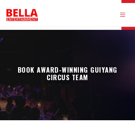
BOOK AWARD-WINNING GUIYANG
CIRCUS TEAM