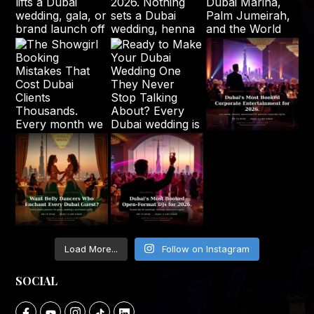
Load More...
Follow on Instagram
SOCIAL