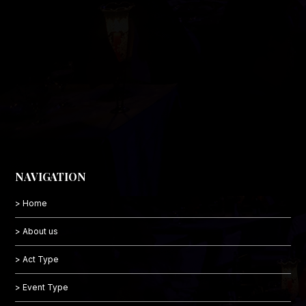
NAVIGATION
> Home
> About us
> Act Type
> Event Type