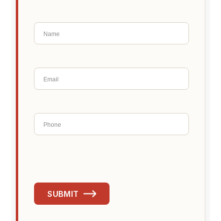
SUBMIT