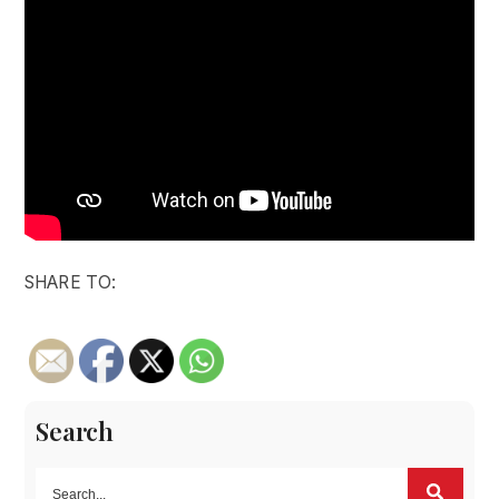
SHARE TO:
Search