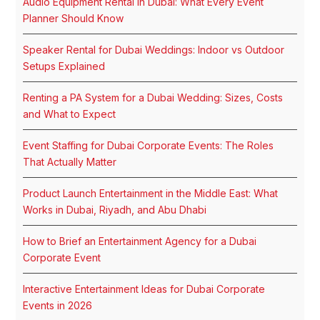
Audio Equipment Rental in Dubai: What Every Event
Planner Should Know
Speaker Rental for Dubai Weddings: Indoor vs Outdoor
Setups Explained
Renting a PA System for a Dubai Wedding: Sizes, Costs
and What to Expect
Event Staffing for Dubai Corporate Events: The Roles
That Actually Matter
Product Launch Entertainment in the Middle East: What
Works in Dubai, Riyadh, and Abu Dhabi
How to Brief an Entertainment Agency for a Dubai
Corporate Event
Interactive Entertainment Ideas for Dubai Corporate
Events in 2026