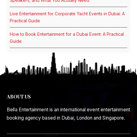
Speakers, and What You Actually Need
Live Entertainment for Corporate Yacht Events in Dubai: A
Practical Guide
How to Book Entertainment for a Dubai Event: A Practical
Guide
ABOUT US
Bella Entertainment is an international event entertainment
booking agency based in Dubai, London and Singapore.