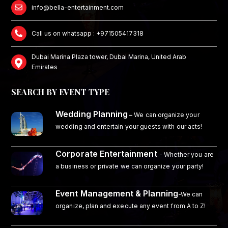
info@bella-entertainment.com
Call us on whatsapp : +971505417318
Dubai Marina Plaza tower, Dubai Marina, United Arab
Emirates
SEARCH BY EVENT TYPE
Wedding Planning
–
We can organize your
wedding and entertain your guests with our acts!
Corporate Entertainment
- Whether you are
a business or private we can organize your party!
Event Management & Planning
-We can
organize, plan and execute any event from A to Z!