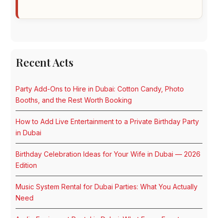
Recent Acts
Party Add-Ons to Hire in Dubai: Cotton Candy, Photo
Booths, and the Rest Worth Booking
How to Add Live Entertainment to a Private Birthday Party
in Dubai
Birthday Celebration Ideas for Your Wife in Dubai — 2026
Edition
Music System Rental for Dubai Parties: What You Actually
Need