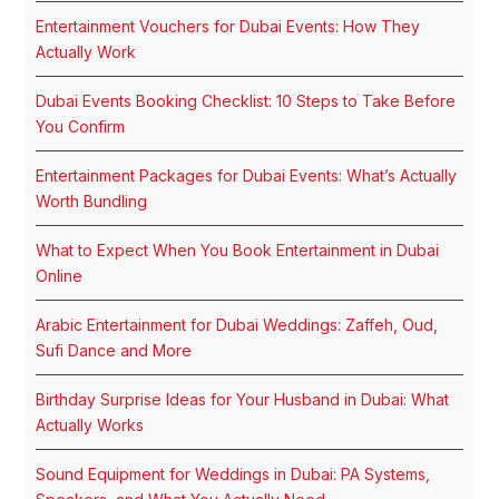
Entertainment Vouchers for Dubai Events: How They
Actually Work
Dubai Events Booking Checklist: 10 Steps to Take Before
You Confirm
Entertainment Packages for Dubai Events: What’s Actually
Worth Bundling
What to Expect When You Book Entertainment in Dubai
Online
Arabic Entertainment for Dubai Weddings: Zaffeh, Oud,
Sufi Dance and More
Birthday Surprise Ideas for Your Husband in Dubai: What
Actually Works
Sound Equipment for Weddings in Dubai: PA Systems,