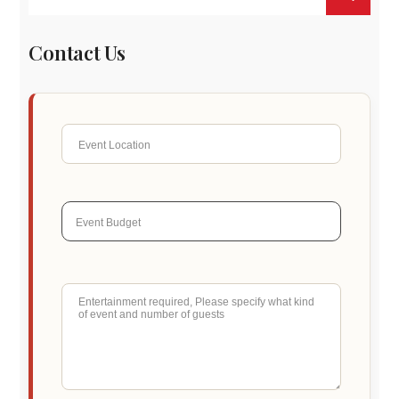
Contact Us