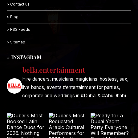
> Contact us
> Blog
> RSS Feeds
> Sitemap
# INSTAGRAM
bella.entertainment
Hire dancers, musicians, magicians, hostess, sax,
live bands, events #entertainment for parties,
corporate and weddings in #Dubai & #AbuDhabi