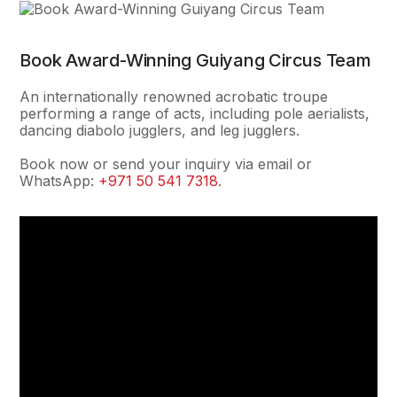
Book Award-Winning Guiyang Circus Team
An internationally renowned acrobatic troupe
performing a range of acts, including pole aerialists,
dancing diabolo jugglers, and leg jugglers.
Book now or send your inquiry via email or
WhatsApp:
+971 50 541 7318
.