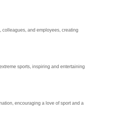
, colleagues, and employees, creating
extreme sports, inspiring and entertaining
ation, encouraging a love of sport and a