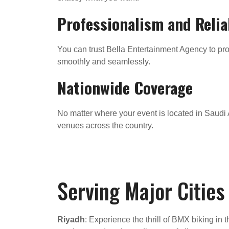
Professionalism and Relia
You can trust Bella Entertainment Agency to prov
smoothly and seamlessly.
Nationwide Coverage
No matter where your event is located in Saudi A
venues across the country.
Serving Major Cities
Riyadh
: Experience the thrill of BMX biking in 