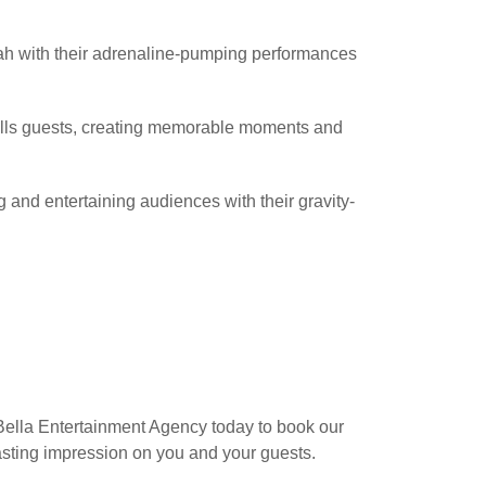
ah with their adrenaline-pumping performances
ills guests, creating memorable moments and
ng and entertaining audiences with their gravity-
 Bella Entertainment Agency today to book our
lasting impression on you and your guests.