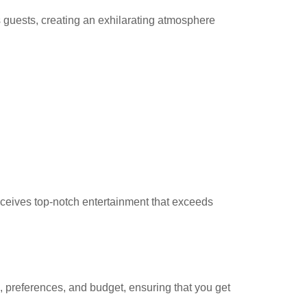
 guests, creating an exhilarating atmosphere
eceives top-notch entertainment that exceeds
, preferences, and budget, ensuring that you get