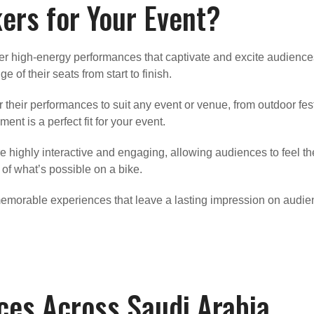
rs for Your Event?
er high-energy performances that captivate and excite audiences 
 of their seats from start to finish.
or their performances to suit any event or venue, from outdoor f
ent is a perfect fit for your event.
 highly interactive and engaging, allowing audiences to feel th
 of what’s possible on a bike.
emorable experiences that leave a lasting impression on audien
ces Across Saudi Arabia