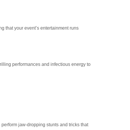
ing that your event’s entertainment runs
rilling performances and infectious energy to
s perform jaw-dropping stunts and tricks that