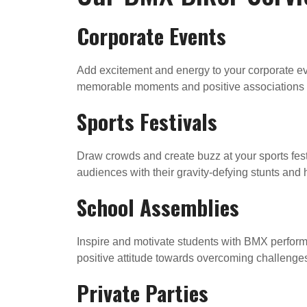
Corporate Events
Add excitement and energy to your corporate ev
memorable moments and positive associations 
Sports Festivals
Draw crowds and create buzz at your sports fest
audiences with their gravity-defying stunts and
School Assemblies
Inspire and motivate students with BMX perform
positive attitude towards overcoming challenge
Private Parties