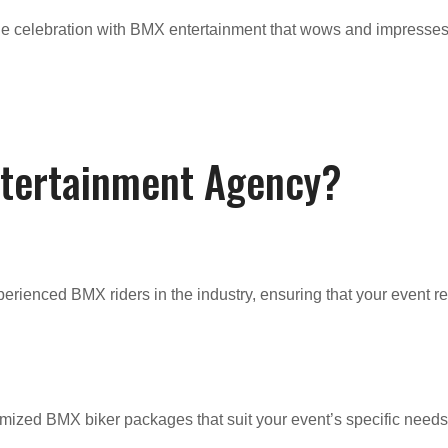
able celebration with BMX entertainment that wows and impresses
ntertainment Agency?
erienced BMX riders in the industry, ensuring that your event r
mized BMX biker packages that suit your event’s specific needs