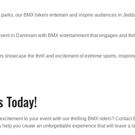
parks, our BMX bikers entertain and inspire audiences in Jedd
 event in Dammam with BMX entertainment that engages and thr
ders showcase the thrill and excitement of extreme sports, inspiri
 Today!
excitement to your event with our thrilling BMX riders? Contact
s help you create an unforgettable experience that will leave a 