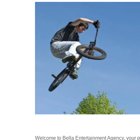
Welcome to Bella Entertainment Agency, your pr