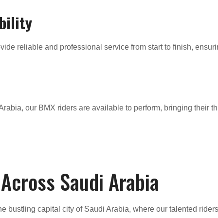
bility
ide reliable and professional service from start to finish, ensur
rabia, our BMX riders are available to perform, bringing their th
 Across Saudi Arabia
the bustling capital city of Saudi Arabia, where our talented rider