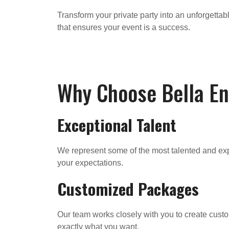
Transform your private party into an unforgett
that ensures your event is a success.
Why Choose Bella E
Exceptional Talent
We represent some of the most talented and exp
your expectations.
Customized Packages
Our team works closely with you to create custo
exactly what you want.