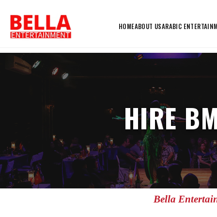
HOME
ABOUT US
ARABIC ENTERTAIN
HIRE BM
Bella Entertai