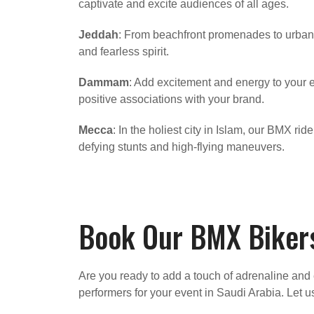
captivate and excite audiences of all ages.
Jeddah
: From beachfront promenades to urban 
and fearless spirit.
Dammam
: Add excitement and energy to your
positive associations with your brand.
Mecca
: In the holiest city in Islam, our BMX ri
defying stunts and high-flying maneuvers.
Book Our BMX Bikers
Are you ready to add a touch of adrenaline and 
performers for your event in Saudi Arabia. Let u