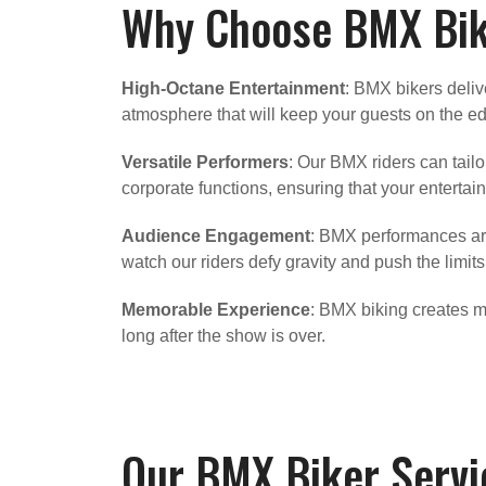
Why Choose BMX Bike
High-Octane Entertainment
: BMX bikers deliv
atmosphere that will keep your guests on the edge
Versatile Performers
: Our BMX riders can tail
corporate functions, ensuring that your entertainm
Audience Engagement
: BMX performances are
watch our riders defy gravity and push the limits
Memorable Experience
: BMX biking creates m
long after the show is over.
Our BMX Biker Servi