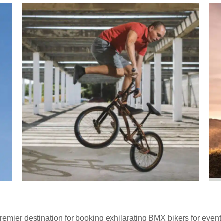
emier destination for booking exhilarating BMX bikers for event