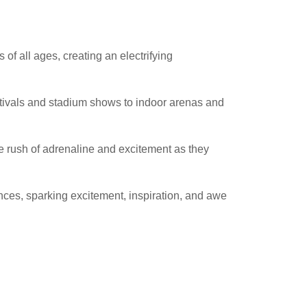
of all ages, creating an electrifying
estivals and stadium shows to indoor arenas and
e rush of adrenaline and excitement as they
ces, sparking excitement, inspiration, and awe