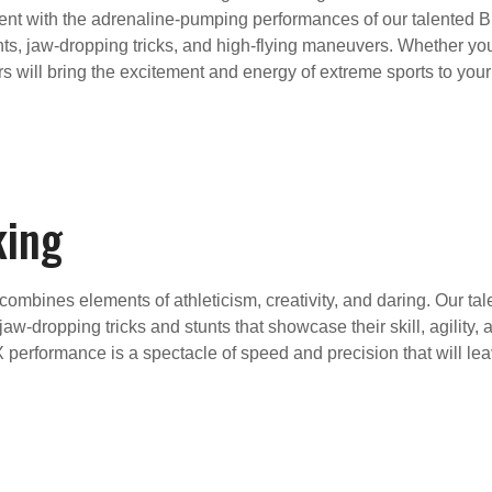
 with the adrenaline-pumping performances of our talented BM
unts, jaw-dropping tricks, and high-flying maneuvers. Whether you
rs will bring the excitement and energy of extreme sports to yo
king
 combines elements of athleticism, creativity, and daring. Our ta
jaw-dropping tricks and stunts that showcase their skill, agility
MX performance is a spectacle of speed and precision that will l