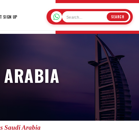
T SIGN UP
SEARCH
I ARABIA
ss Saudi Arabia