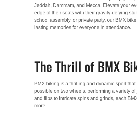
Jeddah, Dammam, and Mecca. Elevate your event
edge of their seats with their gravity-defying st
school assembly, or private party, our BMX bike
lasting memories for everyone in attendance.
The Thrill of BMX Bi
BMX biking is a thrilling and dynamic sport that
possible on two wheels, performing a variety of 
and flips to intricate spins and grinds, each B
more.