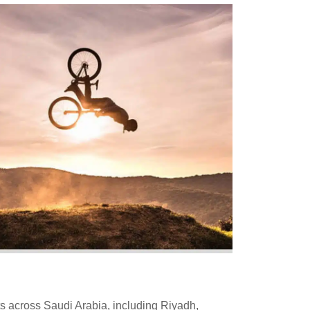
s across Saudi Arabia, including Riyadh,