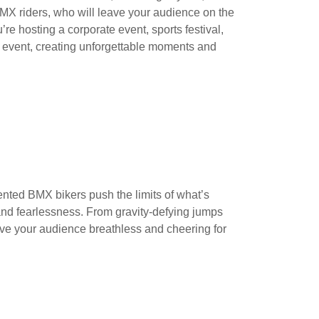
X riders, who will leave your audience on the
’re hosting a corporate event, sports festival,
ur event, creating unforgettable moments and
lented BMX bikers push the limits of what’s
, and fearlessness. From gravity-defying jumps
eave your audience breathless and cheering for