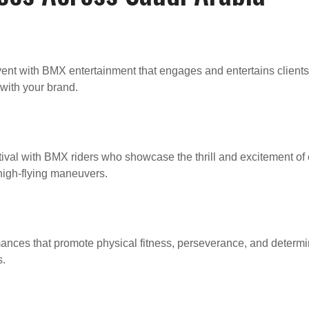
ent with BMX entertainment that engages and entertains clients
with your brand.
ival with BMX riders who showcase the thrill and excitement of 
 high-flying maneuvers.
ances that promote physical fitness, perseverance, and determin
s.