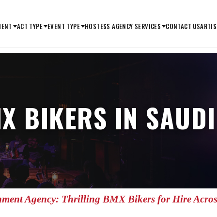
MENT
ACT TYPE
EVENT TYPE
HOSTESS AGENCY SERVICES
CONTACT US
ARTIS
X BIKERS IN SAUD
nment Agency: Thrilling BMX Bikers for Hire Acro