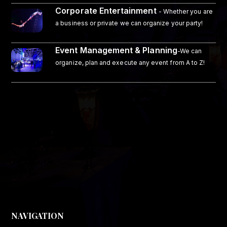
Corporate Entertainment
- Whether you are
a business or private we can organize your party!
Event Management & Planning
-We can
organize, plan and execute any event from A to Z!
NAVIGATION