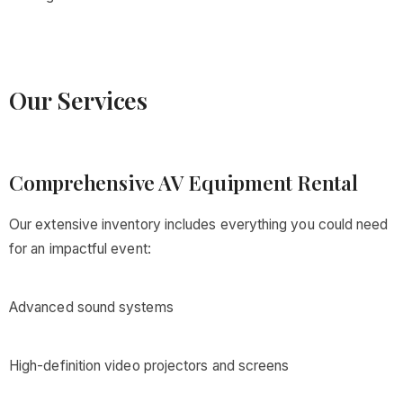
Our Services
Comprehensive AV Equipment Rental
Our extensive inventory includes everything you could need
for an impactful event:
Advanced sound systems
High-definition video projectors and screens