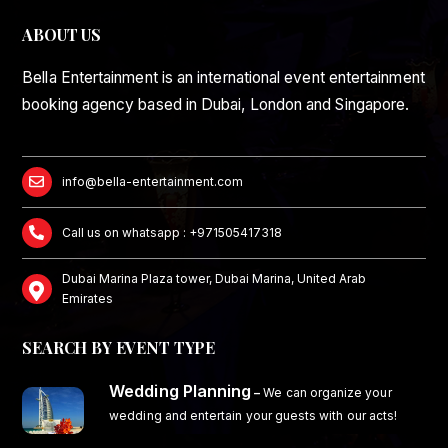
ABOUT US
Bella Entertainment is an international event entertainment
booking agency based in Dubai, London and Singapore.
info@bella-entertainment.com
Call us on whatsapp : +971505417318
Dubai Marina Plaza tower, Dubai Marina, United Arab
Emirates
SEARCH BY EVENT TYPE
Wedding Planning
–
We can organize your
wedding and entertain your guests with our acts!