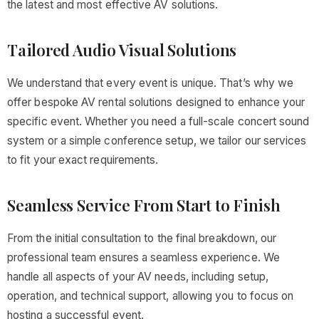
the latest and most effective AV solutions.
Tailored Audio Visual Solutions
We understand that every event is unique. That’s why we
offer bespoke AV rental solutions designed to enhance your
specific event. Whether you need a full-scale concert sound
system or a simple conference setup, we tailor our services
to fit your exact requirements.
Seamless Service From Start to Finish
From the initial consultation to the final breakdown, our
professional team ensures a seamless experience. We
handle all aspects of your AV needs, including setup,
operation, and technical support, allowing you to focus on
hosting a successful event.