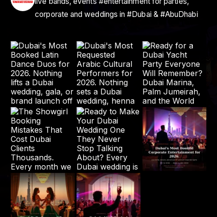
live bands, events #entertainment for parties,
corporate and weddings in #Dubai & #AbuDhabi