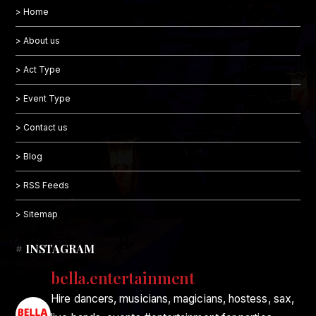
> Home
> About us
> Act Type
> Event Type
> Contact us
> Blog
> RSS Feeds
> Sitemap
# INSTAGRAM
bella.entertainment
Hire dancers, musicians, magicians, hostess, sax,