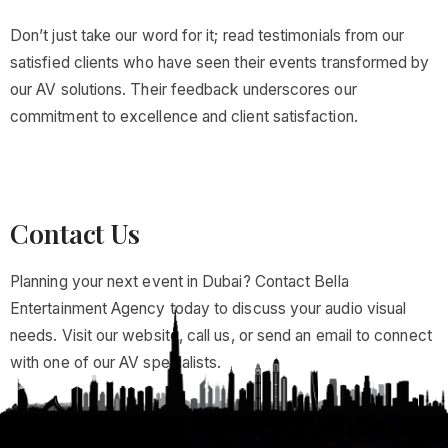
Don’t just take our word for it; read testimonials from our
satisfied clients who have seen their events transformed by
our AV solutions. Their feedback underscores our
commitment to excellence and client satisfaction.
Contact Us
Planning your next event in Dubai? Contact Bella
Entertainment Agency today to discuss your audio visual
needs. Visit our website, call us, or send an email to connect
with one of our AV specialists.