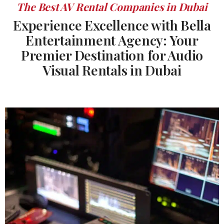
The Best AV Rental Companies in Dubai
Experience Excellence with Bella
Entertainment Agency: Your
Premier Destination for Audio
Visual Rentals in Dubai