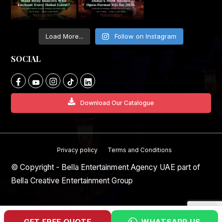
Load More...
Follow on Instagram
SOCIAL
Download Our Catalogue
Privacy policy
Terms and Conditions
© Copyright - Bella Entertainment Agency UAE part of
Bella Creative Entertainment Group
GET FREE QUOTE
WHATSAPP US