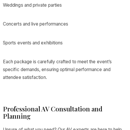
Weddings and private parties
Concerts and live performances
Sports events and exhibitions
Each package is carefully crafted to meet the event’s
specific demands, ensuring optimal performance and
attendee satisfaction.
Professional AV Consultation and
Planning
Unsure of what you need? Our AV experts are here to help.