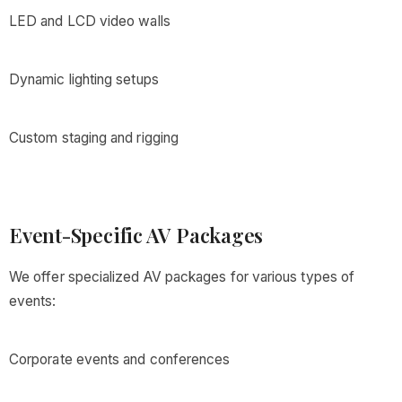
LED and LCD video walls
Dynamic lighting setups
Custom staging and rigging
Event-Specific AV Packages
We offer specialized AV packages for various types of
events:
Corporate events and conferences