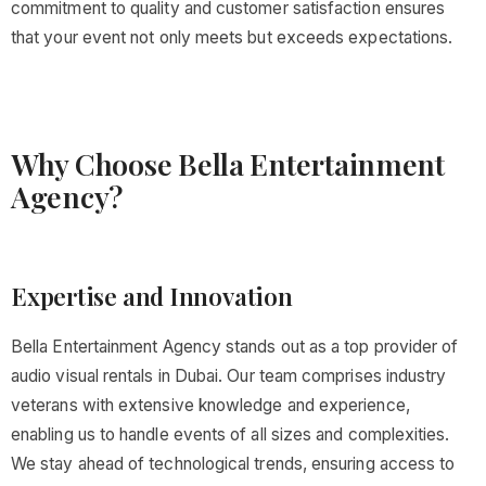
commitment to quality and customer satisfaction ensures
that your event not only meets but exceeds expectations.
Why Choose Bella Entertainment
Agency?
Expertise and Innovation
Bella Entertainment Agency stands out as a top provider of
audio visual rentals in Dubai. Our team comprises industry
veterans with extensive knowledge and experience,
enabling us to handle events of all sizes and complexities.
We stay ahead of technological trends, ensuring access to