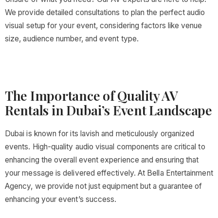
We provide detailed consultations to plan the perfect audio
visual setup for your event, considering factors like venue
size, audience number, and event type.
The Importance of Quality AV
Rentals in Dubai’s Event Landscape
Dubai is known for its lavish and meticulously organized
events. High-quality audio visual components are critical to
enhancing the overall event experience and ensuring that
your message is delivered effectively. At Bella Entertainment
Agency, we provide not just equipment but a guarantee of
enhancing your event’s success.