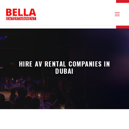
HIRE AV RENTAL COMPANIES IN
DUBAI