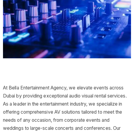
At Bella Entertainment Agency, we elevate events across
Dubai by providing exceptional audio visual rental services.
As a leader in the entertainment industry, we specialize in
offering comprehensive AV solutions tailored to meet the
needs of any occasion, from corporate events and
weddings to large-scale concerts and conferences. Our