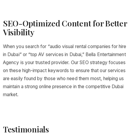
SEO-Optimized Content for Better
Visibility
When you search for “audio visual rental companies for hire
in Dubai” or “top AV services in Dubai,” Bella Entertainment
Agency is your trusted provider. Our SEO strategy focuses
on these high-impact keywords to ensure that our services
are easily found by those who need them most, helping us
maintain a strong online presence in the competitive Dubai
market.
Testimonials