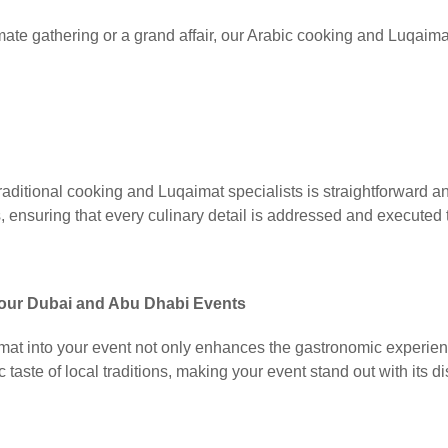
mate gathering or a grand affair, our Arabic cooking and Luqaimat
raditional cooking and Luqaimat specialists is straightforward a
 ensuring that every culinary detail is addressed and executed t
 Your Dubai and Abu Dhabi Events
imat into your event not only enhances the gastronomic experien
 taste of local traditions, making your event stand out with its di