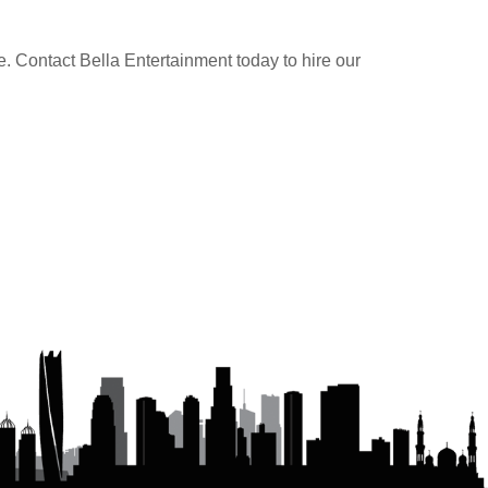
e. Contact Bella Entertainment today to hire our