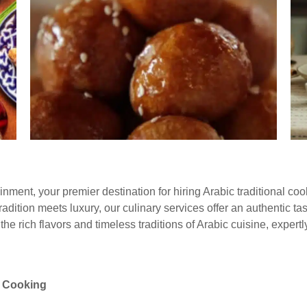
nment, your premier destination for hiring Arabic traditional co
dition meets luxury, our culinary services offer an authentic tast
e rich flavors and timeless traditions of Arabic cuisine, expertl
l Cooking