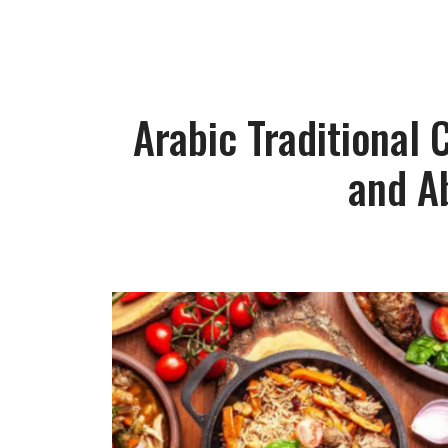
Arabic Traditional
and A