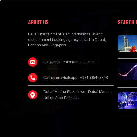
ABOUT US
SEARCH 
Bella Entertainment is an international event
entertainment booking agency based in Dubai,
London and Singapore.
info@bella-entertainment.com
Call us on whatsapp : +971505417318
Dubai Marina Plaza tower, Dubai Marina,
United Arab Emirates