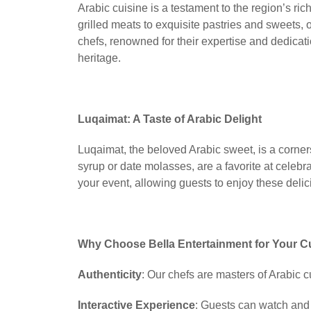
Arabic cuisine is a testament to the region’s ric
grilled meats to exquisite pastries and sweets, o
chefs, renowned for their expertise and dedication
heritage.
Luqaimat: A Taste of Arabic Delight
Luqaimat, the beloved Arabic sweet, is a corner
syrup or date molasses, are a favorite at celebr
your event, allowing guests to enjoy these delici
Why Choose Bella Entertainment for Your C
Authenticity
: Our chefs are masters of Arabic cu
Interactive Experience
: Guests can watch and 