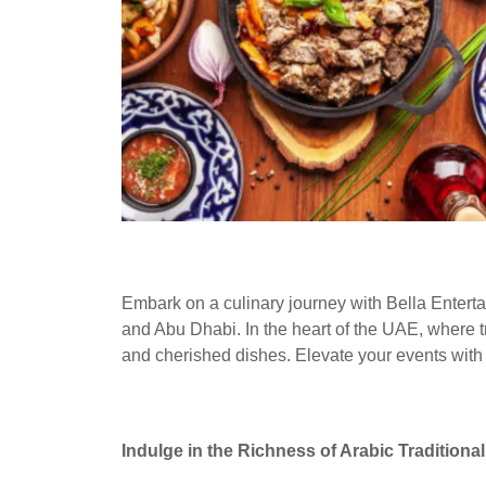
Embark on a culinary journey with Bella Entertai
and Abu Dhabi. In the heart of the UAE, where tra
and cherished dishes. Elevate your events with th
Indulge in the Richness of Arabic Traditiona