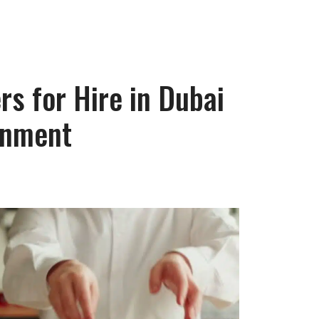
s for Hire in Dubai
inment