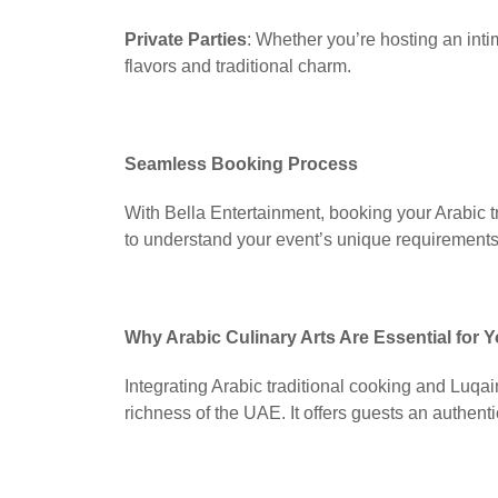
Private Parties
: Whether you’re hosting an inti
flavors and traditional charm.
Seamless Booking Process
With Bella Entertainment, booking your Arabic t
to understand your event’s unique requirements,
Why Arabic Culinary Arts Are Essential for
Integrating Arabic traditional cooking and Luqa
richness of the UAE. It offers guests an authentic