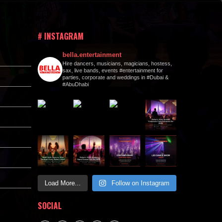
# INSTAGRAM
bella.entertainment
Hire dancers, musicians, magicians, hostess,
sax, live bands, events #entertainment for
parties, corporate and weddings in #Dubai &
#AbuDhabi
Load More...
Follow on Instagram
SOCIAL