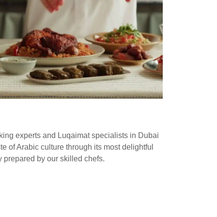
oking experts and Luqaimat specialists in Dubai
e of Arabic culture through its most delightful
y prepared by our skilled chefs.