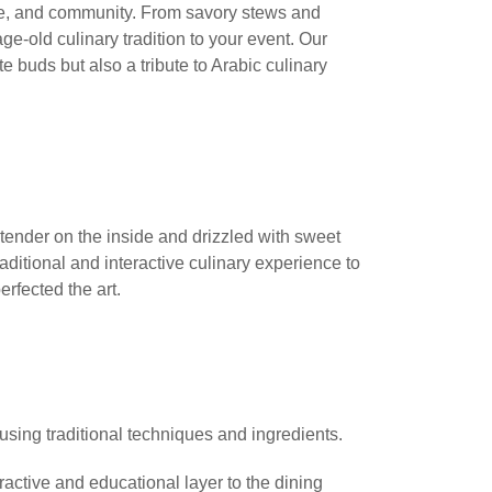
lture, and community. From savory stews and
ge-old culinary tradition to your event. Our
te buds but also a tribute to Arabic culinary
 tender on the inside and drizzled with sweet
aditional and interactive culinary experience to
erfected the art.
, using traditional techniques and ingredients.
active and educational layer to the dining