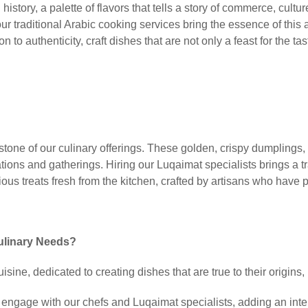
h history, a palette of flavors that tells a story of commerce, cu
ur traditional Arabic cooking services bring the essence of this a
 to authenticity, craft dishes that are not only a feast for the tas
stone of our culinary offerings. These golden, crispy dumplings,
ations and gatherings. Hiring our Luqaimat specialists brings a tr
ous treats fresh from the kitchen, crafted by artisans who have p
ulinary Needs?
isine, dedicated to creating dishes that are true to their origins
engage with our chefs and Luqaimat specialists, adding an inter