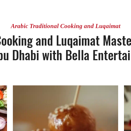
Arabic Traditional Cooking and Luqaimat
 Cooking and Luqaimat Master
bu Dhabi with Bella Enterta