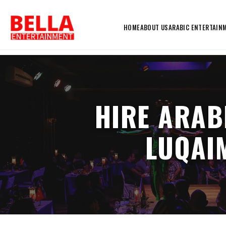
HOME
ABOUT US
ARABIC ENTERTAIN
HIRE ARAB
LUQAIM