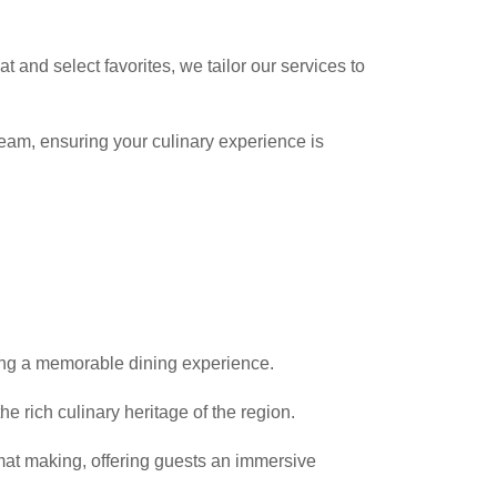
t and select favorites, we tailor our services to
team, ensuring your culinary experience is
ding a memorable dining experience.
he rich culinary heritage of the region.
imat making, offering guests an immersive