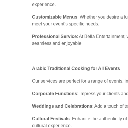
experience.
Customizable Menus
: Whether you desire a fu
meet your event’s specific needs.
Professional Service
: At Bella Entertainment,
seamless and enjoyable.
Arabic Traditional Cooking for All Events
Our services are perfect for a range of events, i
Corporate Functions
: Impress your clients an
Weddings and Celebrations
: Add a touch of t
Cultural Festivals
: Enhance the authenticity o
cultural experience.