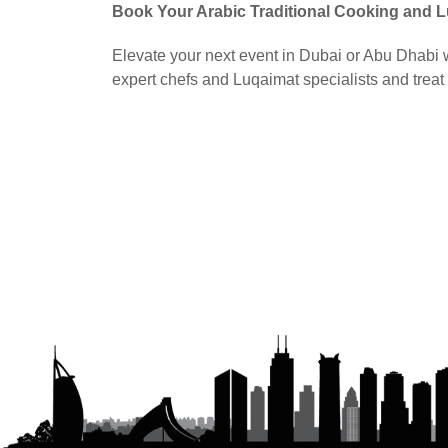
Book Your Arabic Traditional Cooking and 
Elevate your next event in Dubai or Abu Dhabi wi
expert chefs and Luqaimat specialists and treat 