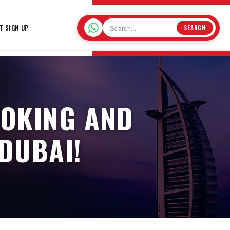
T SIGN UP
SEARCH
OOKING AND
 DUBAI!