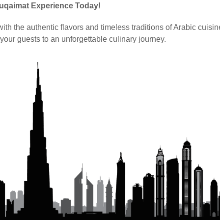
Luqaimat Experience Today!
th the authentic flavors and timeless traditions of Arabic cuisin
your guests to an unforgettable culinary journey.