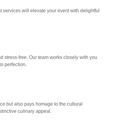
 services will elevate your event with delightful
nd stress-free. Our team works closely with you
o perfection.
ce but also pays homage to the cultural
stinctive culinary appeal.