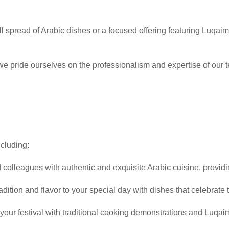
ll spread of Arabic dishes or a focused offering featuring Luqaima
 we pride ourselves on the professionalism and expertise of our 
ncluding:
d colleagues with authentic and exquisite Arabic cuisine, provi
radition and flavor to your special day with dishes that celebrate t
f your festival with traditional cooking demonstrations and Luqa