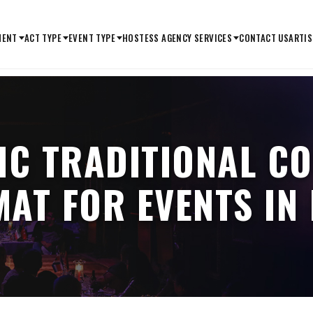
MENT
ACT TYPE
EVENT TYPE
HOSTESS AGENCY SERVICES
CONTACT US
ARTIS
IC TRADITIONAL C
AT FOR EVENTS IN