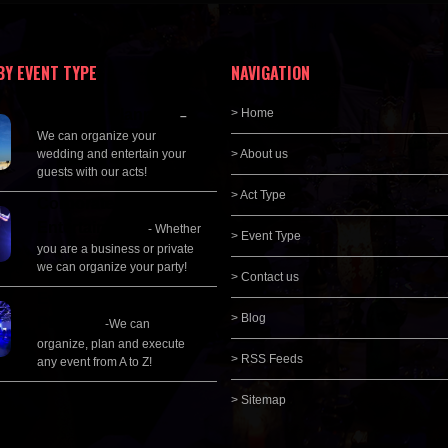
BY EVENT TYPE
NAVIGATION
Wedding Planning
> Home
–
We can organize your
wedding and entertain your
> About us
guests with our acts!
> Act Type
Corporate
Entertainment
- Whether
> Event Type
you are a business or private
we can organize your party!
> Contact us
Event Management &
> Blog
Planning
-We can
organize, plan and execute
> RSS Feeds
any event from A to Z!
> Sitemap