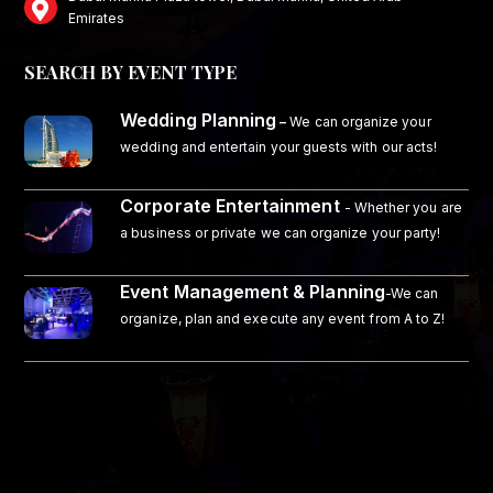
Emirates
SEARCH BY EVENT TYPE
Wedding Planning
–
We can organize your
wedding and entertain your guests with our acts!
Corporate Entertainment
- Whether you are
a business or private we can organize your party!
Event Management & Planning
-We can
organize, plan and execute any event from A to Z!