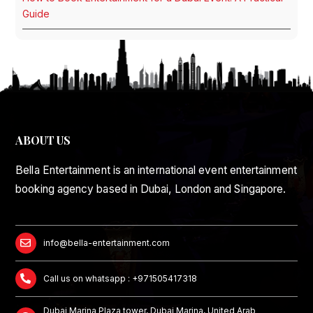
Guide
ABOUT US
Bella Entertainment is an international event entertainment
booking agency based in Dubai, London and Singapore.
info@bella-entertainment.com
Call us on whatsapp : +971505417318
Dubai Marina Plaza tower, Dubai Marina, United Arab