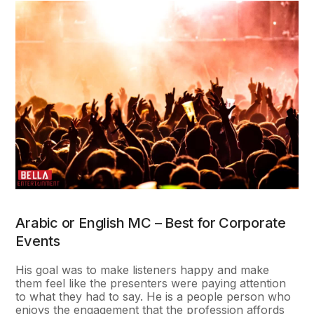
Arabic or English MC – Best for Corporate
Events
His goal was to make listeners happy and make
them feel like the presenters were paying attention
to what they had to say. He is a people person who
enjoys the engagement that the profession affords