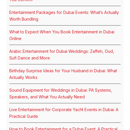
Entertainment Packages for Dubai Events: What’s Actually
Worth Bundling
What to Expect When You Book Entertainment in Dubai
Online
Arabic Entertainment for Dubai Weddings: Zaffeh, Oud,
Sufi Dance and More
Birthday Surprise Ideas for Your Husband in Dubai: What
Actually Works
Sound Equipment for Weddings in Dubai: PA Systems,
Speakers, and What You Actually Need
Live Entertainment for Corporate Yacht Events in Dubai: A
Practical Guide
How to Book Entertainment for a Dubai Event: A Practical