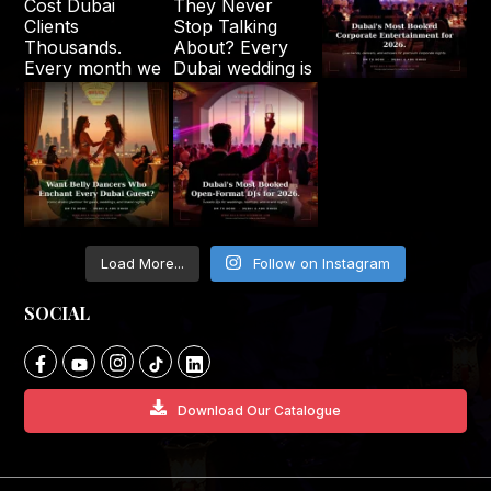
Load More...
Follow on Instagram
SOCIAL
Download Our Catalogue