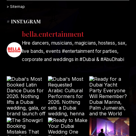
> Sitemap
# INSTAGRAM
bella.entertainment
Hire dancers, musicians, magicians, hostess, sax,
live bands, events #entertainment for parties,
corporate and weddings in #Dubai & #AbuDhabi