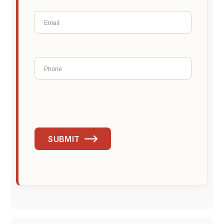
SUBMIT