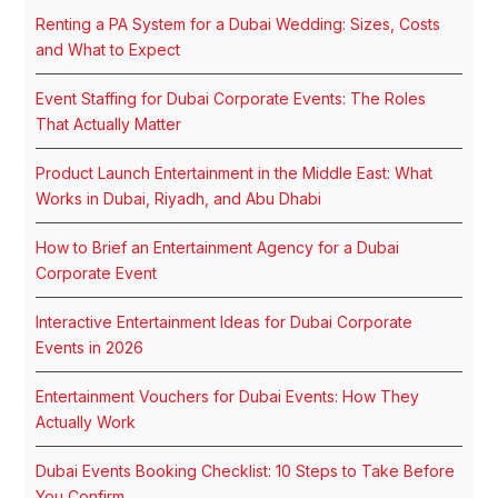
Renting a PA System for a Dubai Wedding: Sizes, Costs
and What to Expect
Event Staffing for Dubai Corporate Events: The Roles
That Actually Matter
Product Launch Entertainment in the Middle East: What
Works in Dubai, Riyadh, and Abu Dhabi
How to Brief an Entertainment Agency for a Dubai
Corporate Event
Interactive Entertainment Ideas for Dubai Corporate
Events in 2026
Entertainment Vouchers for Dubai Events: How They
Actually Work
Dubai Events Booking Checklist: 10 Steps to Take Before
You Confirm