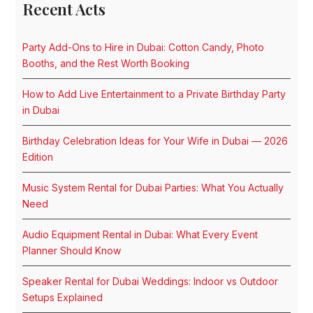
Recent Acts
Party Add-Ons to Hire in Dubai: Cotton Candy, Photo
Booths, and the Rest Worth Booking
How to Add Live Entertainment to a Private Birthday Party
in Dubai
Birthday Celebration Ideas for Your Wife in Dubai — 2026
Edition
Music System Rental for Dubai Parties: What You Actually
Need
Audio Equipment Rental in Dubai: What Every Event
Planner Should Know
Speaker Rental for Dubai Weddings: Indoor vs Outdoor
Setups Explained