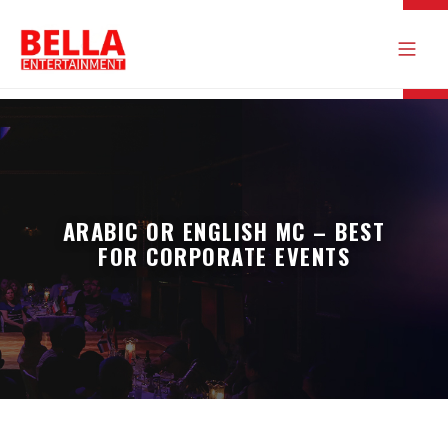
ARABIC OR ENGLISH MC – BEST
FOR CORPORATE EVENTS