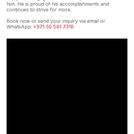
him. He is proud of his accomplishments and
continues to strive for more.
Book now or send your inquiry via email or
WhatsApp:
+971 50 541 7318
.