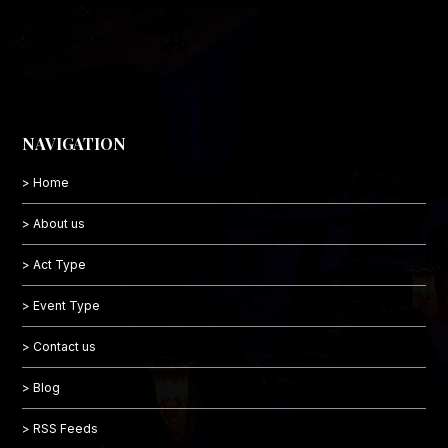
NAVIGATION
> Home
> About us
> Act Type
> Event Type
> Contact us
> Blog
> RSS Feeds