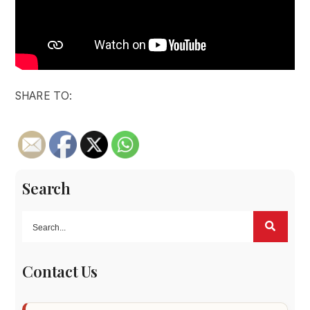
SHARE TO:
Search
Contact Us