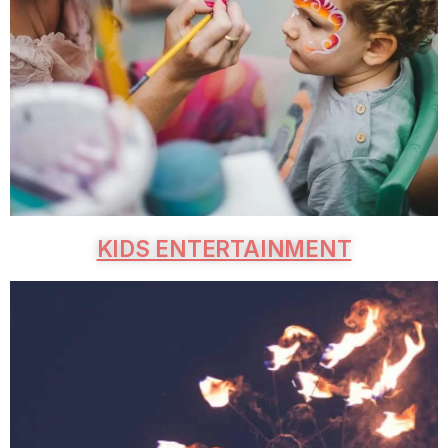
KIDS ENTERTAINMENT