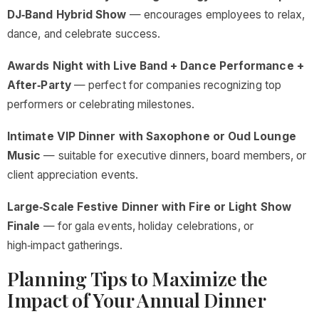
DJ‑Band Hybrid Show
— encourages employees to relax,
dance, and celebrate success.
Awards Night with Live Band + Dance Performance +
After‑Party
— perfect for companies recognizing top
performers or celebrating milestones.
Intimate VIP Dinner with Saxophone or Oud Lounge
Music
— suitable for executive dinners, board members, or
client appreciation events.
Large‑Scale Festive Dinner with Fire or Light Show
Finale
— for gala events, holiday celebrations, or
high‑impact gatherings.
Planning Tips to Maximize the
Impact of Your Annual Dinner