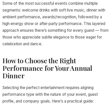
Some of the most successful events combine multiple
segments: welcome drinks with soft live music, dinner with
ambient performance, awards/recognition, followed by a
high‑energy show or after‑party performance. This layered
approach ensures there’s something for every guest — from
those who appreciate subtle elegance to those eager for
celebration and dance.
How to Choose the Right
Performance for Your Annual
Dinner
Selecting the perfect entertainment requires aligning
performance type with the nature of your event, guest
profile, and company goals. Here’s a practical guide: