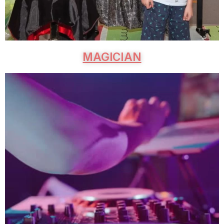
MAGICIAN