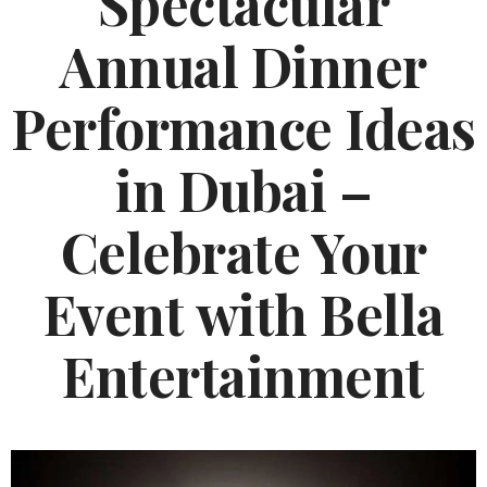
Spectacular
Annual Dinner
Performance Ideas
in Dubai –
Celebrate Your
Event with Bella
Entertainment