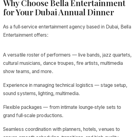
Why Choose Bella Entertainment
for Your Dubai Annual Dinner
As a full‑service entertainment agency based in Dubai, Bella
Entertainment offers:
A versatile roster of performers — live bands, jazz quartets,
cultural musicians, dance troupes, fire artists, multimedia
show teams, and more.
Experience in managing technical logistics — stage setup,
sound systems, lighting, multimedia.
Flexible packages — from intimate lounge‑style sets to
grand full‑scale productions.
Seamless coordination with planners, hotels, venues to