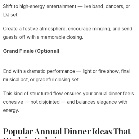
Shift to high‑energy entertainment — live band, dancers, or
DJ set.
Create a festive atmosphere, encourage mingling, and send
guests off with a memorable closing.
Grand Finale (Optional)
End with a dramatic performance — light or fire show, final
musical act, or graceful closing set.
This kind of structured flow ensures your annual dinner feels
cohesive — not disjointed — and balances elegance with
energy.
Popular Annual Dinner Ideas That