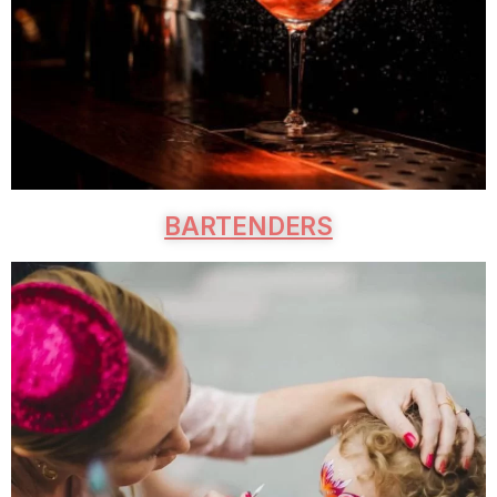
BARTENDERS