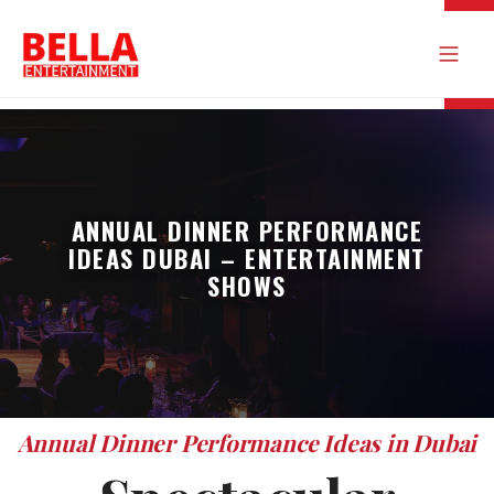
ANNUAL DINNER PERFORMANCE
IDEAS DUBAI – ENTERTAINMENT
SHOWS
Annual Dinner Performance Ideas in Dubai