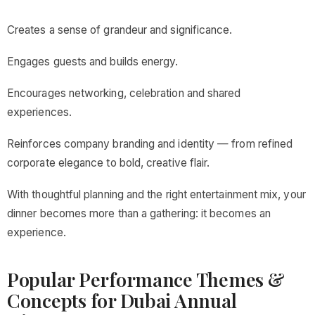
Creates a sense of grandeur and significance.
Engages guests and builds energy.
Encourages networking, celebration and shared
experiences.
Reinforces company branding and identity — from refined
corporate elegance to bold, creative flair.
With thoughtful planning and the right entertainment mix, your
dinner becomes more than a gathering: it becomes an
experience.
Popular Performance Themes &
Concepts for Dubai Annual