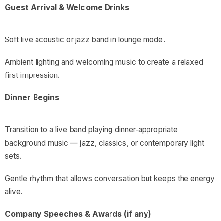
Guest Arrival & Welcome Drinks
Soft live acoustic or jazz band in lounge mode.
Ambient lighting and welcoming music to create a relaxed
first impression.
Dinner Begins
Transition to a live band playing dinner‑appropriate
background music — jazz, classics, or contemporary light
sets.
Gentle rhythm that allows conversation but keeps the energy
alive.
Company Speeches & Awards (if any)