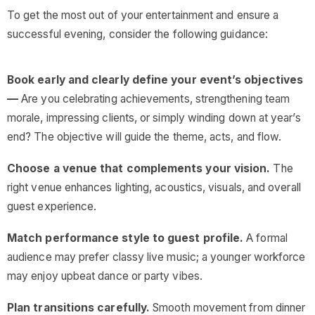
To get the most out of your entertainment and ensure a
successful evening, consider the following guidance:
Book early and clearly define your event’s objectives
—
Are you celebrating achievements, strengthening team
morale, impressing clients, or simply winding down at year’s
end? The objective will guide the theme, acts, and flow.
Choose a venue that complements your vision.
The
right venue enhances lighting, acoustics, visuals, and overall
guest experience.
Match performance style to guest profile.
A formal
audience may prefer classy live music; a younger workforce
may enjoy upbeat dance or party vibes.
Plan transitions carefully.
Smooth movement from dinner