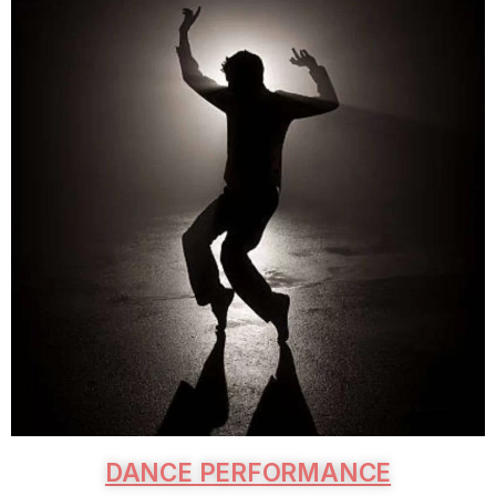
DANCE PERFORMANCE