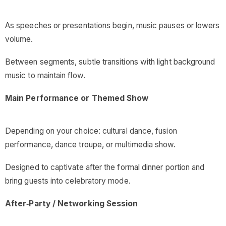
As speeches or presentations begin, music pauses or lowers
volume.
Between segments, subtle transitions with light background
music to maintain flow.
Main Performance or Themed Show
Depending on your choice: cultural dance, fusion
performance, dance troupe, or multimedia show.
Designed to captivate after the formal dinner portion and
bring guests into celebratory mode.
After‑Party / Networking Session