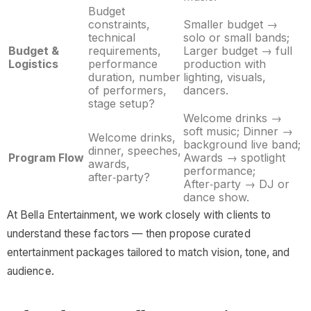
Budget
constraints,
Smaller budget →
technical
solo or small bands;
Budget &
requirements,
Larger budget → full
Logistics
performance
production with
duration, number
lighting, visuals,
of performers,
dancers.
stage setup?
Welcome drinks →
soft music; Dinner →
Welcome drinks,
background live band;
dinner, speeches,
Program Flow
Awards → spotlight
awards,
performance;
after‑party?
After‑party → DJ or
dance show.
At Bella Entertainment, we work closely with clients to
understand these factors — then propose curated
entertainment packages tailored to match vision, tone, and
audience.