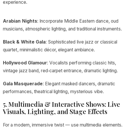
experience.
Arabian Nights
: Incorporate Middle Eastern dance, oud
musicians, atmospheric lighting, and traditional instruments.
Black & White Gala
: Sophisticated live jazz or classical
quartet, minimalistic décor, elegant ambiance.
Hollywood Glamour
: Vocalists performing classic hits,
vintage jazz band, red‑carpet entrance, dramatic lighting.
Gala Masquerade
: Elegant masked dancers, dramatic
performances, theatrical lighting, mysterious vibe.
5. Multimedia & Interactive Shows: Live
Visuals, Lighting, and Stage Effects
For a modern, immersive twist — use multimedia elements.