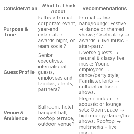
What to Think
Consideration
Recommendations
About
Is this a formal
Formal → live
corporate event,
band/lounge; Festive
Purpose &
year‑end
→ dance or themed
Tone
celebration,
shows; Celebratory →
awards night, or
awards + live music +
team social?
after‑party.
Diverse guests →
Senior
neutral & classy live
executives,
music; Young
international
employees →
Guest Profile
guests,
dance/party style;
employees and
Families/clients →
families, clients,
cultural or fusion
partners?
shows.
Elegant indoor →
acoustic or lounge
Ballroom, hotel
sets; Open space →
Venue &
banquet hall,
high energy dance/fire
Ambience
rooftop terrace,
shows; Rooftop →
outdoor venue?
multimedia + live
music.