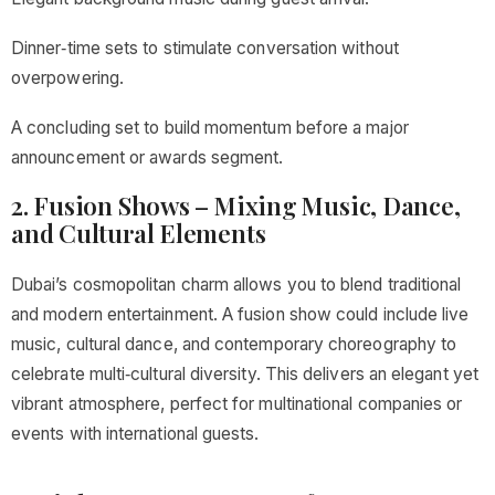
Dinner‑time sets to stimulate conversation without
overpowering.
A concluding set to build momentum before a major
announcement or awards segment.
2. Fusion Shows – Mixing Music, Dance,
and Cultural Elements
Dubai’s cosmopolitan charm allows you to blend traditional
and modern entertainment. A fusion show could include live
music, cultural dance, and contemporary choreography to
celebrate multi‑cultural diversity. This delivers an elegant yet
vibrant atmosphere, perfect for multinational companies or
events with international guests.