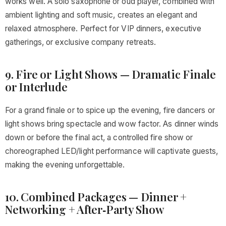
works well. A solo saxophone or oud player, combined with
ambient lighting and soft music, creates an elegant and
relaxed atmosphere. Perfect for VIP dinners, executive
gatherings, or exclusive company retreats.
9. Fire or Light Shows — Dramatic Finale
or Interlude
For a grand finale or to spice up the evening, fire dancers or
light shows bring spectacle and wow factor. As dinner winds
down or before the final act, a controlled fire show or
choreographed LED/light performance will captivate guests,
making the evening unforgettable.
10. Combined Packages — Dinner +
Networking + After‑Party Show