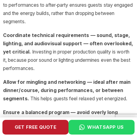
to performances to after‑party ensures guests stay engaged
and the energy builds, rather than dropping between
segments.
Coordinate technical requirements — sound, stage,
lighting, and audiovisual support — often overlooked,
yet critical.
Investing in proper production quality is worth
it, because poor sound or lighting undermines even the best
performances.
Allow for mingling and networking — ideal after main
dinner/course, during performances, or between
segments.
This helps guests feel relaxed yet energized.
Ensure a balanced program — avoid overly long
segments, mix calm and lively acts, and tailor to the
GET FREE QUOTE
WHATSAPP US
pacing of your dinner schedule.