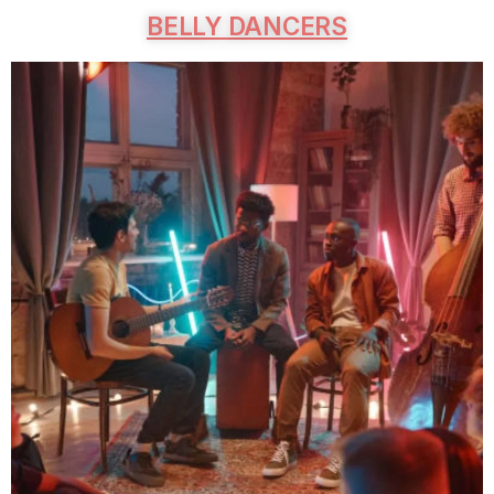
BELLY DANCERS