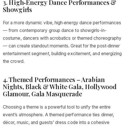
3. High‑Energy Dance Performances &
Showgirls
For a more dynamic vibe, high‑energy dance performances
— from contemporary group dance to showgirls-in-
costume, dancers with acrobatics or themed choreography
— can create standout moments. Great for the post‑dinner
entertainment segment, building excitement, and energizing
the crowd.
4. Themed Performances – Arabian
Nights, Black & White Gala, Hollywood
Glamour, Gala Masquerade
Choosing a theme is a powerful tool to unify the entire
event’s atmosphere. A themed performance ties dinner,
décor, music, and guests’ dress code into a cohesive