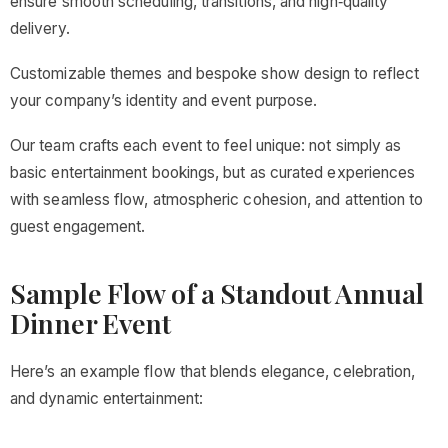
ensure smooth scheduling, transitions, and high‑quality
delivery.
Customizable themes and bespoke show design to reflect
your company’s identity and event purpose.
Our team crafts each event to feel unique: not simply as
basic entertainment bookings, but as curated experiences
with seamless flow, atmospheric cohesion, and attention to
guest engagement.
Sample Flow of a Standout Annual
Dinner Event
Here’s an example flow that blends elegance, celebration,
and dynamic entertainment: