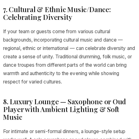
7. Cultural & Ethnic Music/Dance:
Celebrating Diversity
If your team or guests come from various cultural
backgrounds, incorporating cultural music and dance —
regional, ethnic or international — can celebrate diversity and
create a sense of unity. Traditional drumming, folk music, or
dance troupes from different parts of the world can bring
warmth and authenticity to the evening while showing
respect for varied cultures.
8. Luxury Lounge — Saxophone or Oud
Player with Ambient Lighting & Soft
Music
For intimate or semi-formal dinners, a lounge-style setup