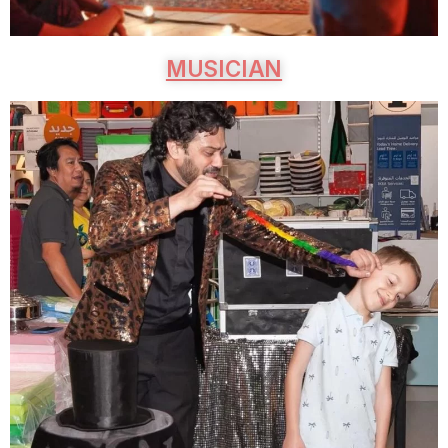
MUSICIAN