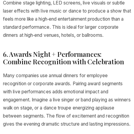
Combine stage lighting, LED screens, live visuals or subtle
laser effects with live music or dance to produce a show that
feels more like a high‑end entertainment production than a
standard performance. This is ideal for larger corporate
dinners at high‑end venues, hotels, or ballrooms.
6. Awards Night + Performances:
Combine Recognition with Celebration
Many companies use annual dinners for employee
recognition or corporate awards. Pairing award segments
with live performances adds emotional impact and
engagement. Imagine a live singer or band playing as winners
walk on stage, or a dance troupe energizing applause
between segments. The flow of excitement and recognition
gives the evening dramatic structure and lasting impressions.