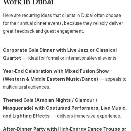
Work in Dubai
Here are recurring ideas that clients in Dubai often choose
for their annual dinner events, because they reliably deliver
great feedback and guest engagement.
Corporate Gala Dinner with Live Jazz or Classical
Quartet
— ideal for formal or international‑level events.
Year‑End Celebration with Mixed Fusion Show
(Western & Middle Eastern Music/Dance)
— appeals to
multicultural audiences.
Themed Gala (Arabian Nights / Glamour /
Masquerade) with Costumed Performers, Live Music,
and Lighting Effects
— delivers immersive experience.
After‑Dinner Party with High‑Energy Dance Troupe or