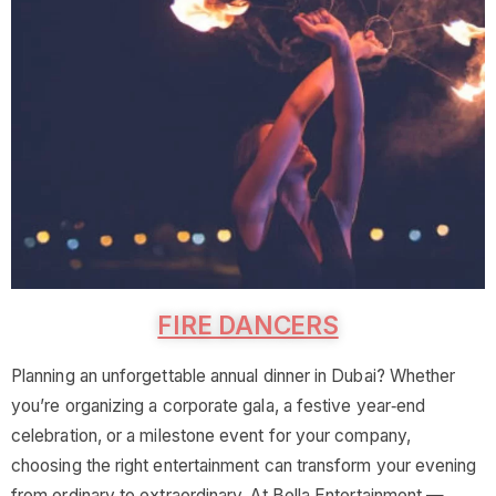
FIRE DANCERS
Planning an unforgettable annual dinner in Dubai? Whether
you’re organizing a corporate gala, a festive year‑end
celebration, or a milestone event for your company,
choosing the right entertainment can transform your evening
from ordinary to extraordinary. At Bella Entertainment —