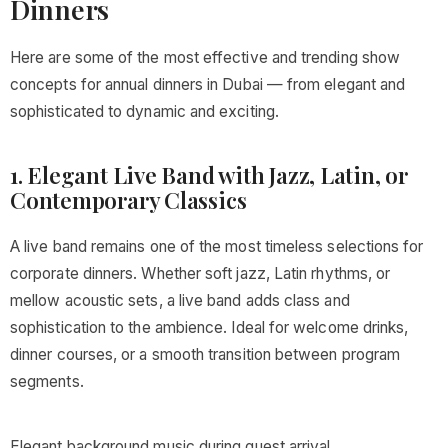
Dinners
Here are some of the most effective and trending show
concepts for annual dinners in Dubai — from elegant and
sophisticated to dynamic and exciting.
1. Elegant Live Band with Jazz, Latin, or
Contemporary Classics
A live band remains one of the most timeless selections for
corporate dinners. Whether soft jazz, Latin rhythms, or
mellow acoustic sets, a live band adds class and
sophistication to the ambience. Ideal for welcome drinks,
dinner courses, or a smooth transition between program
segments.
Elegant background music during guest arrival.