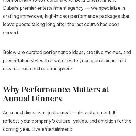
Dubai’s premier entertainment agency — we specialize in
crafting immersive, high‑impact performance packages that
leave guests talking long after the last course has been
served.
Below are curated performance ideas, creative themes, and
presentation styles that will elevate your annual dinner and
create a memorable atmosphere.
Why Performance Matters at
Annual Dinners
An annual dinner isn’t just a meal — it’s a statement. It
reflects your company’s culture, values, and ambition for the
coming year. Live entertainment: