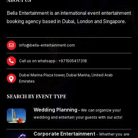
Bella Entertainment is an international event entertainment
booking agency based in Dubai, London and Singapore.
info@bella-entertainment.com
Call us on whatsapp : +971505417318
Dubai Marina Plaza tower, Dubai Marina, United Arab
Emirates
SEARCH BY EVENT TYPE
Wedding Planning
–
We can organize your
wedding and entertain your guests with our acts!
Corporate Entertainment
- Whether you are