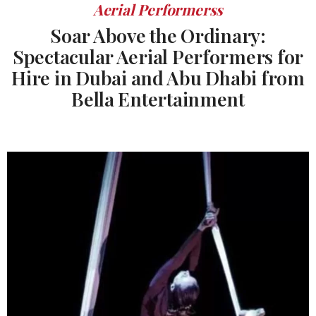
Aerial Performerss
Soar Above the Ordinary:
Spectacular Aerial Performers for
Hire in Dubai and Abu Dhabi from
Bella Entertainment