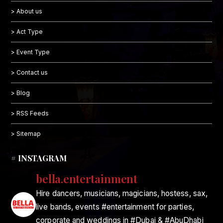
> About us
> Act Type
> Event Type
> Contact us
> Blog
> RSS Feeds
> Sitemap
# INSTAGRAM
bella.entertainment
Hire dancers, musicians, magicians, hostess, sax,
live bands, events #entertainment for parties,
corporate and weddings in #Dubai & #AbuDhabi