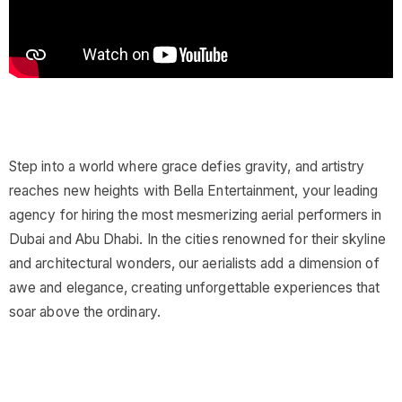
Step into a world where grace defies gravity, and artistry
reaches new heights with Bella Entertainment, your leading
agency for hiring the most mesmerizing aerial performers in
Dubai and Abu Dhabi. In the cities renowned for their skyline
and architectural wonders, our aerialists add a dimension of
awe and elegance, creating unforgettable experiences that
soar above the ordinary.