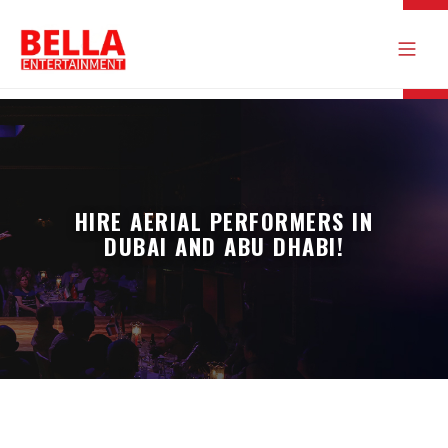
HIRE AERIAL PERFORMERS IN
DUBAI AND ABU DHABI!