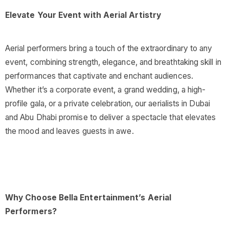
Elevate Your Event with Aerial Artistry
Aerial performers bring a touch of the extraordinary to any
event, combining strength, elegance, and breathtaking skill in
performances that captivate and enchant audiences.
Whether it’s a corporate event, a grand wedding, a high-
profile gala, or a private celebration, our aerialists in Dubai
and Abu Dhabi promise to deliver a spectacle that elevates
the mood and leaves guests in awe.
Why Choose Bella Entertainment’s Aerial
Performers?