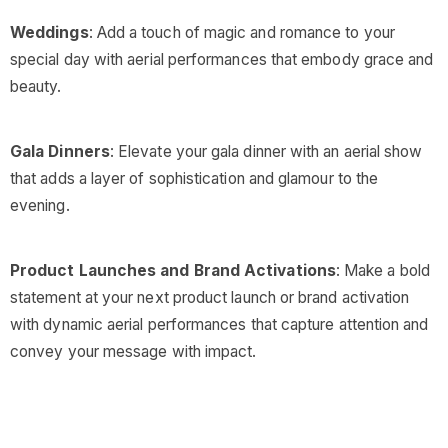
Weddings
: Add a touch of magic and romance to your
special day with aerial performances that embody grace and
beauty.
Gala Dinners
: Elevate your gala dinner with an aerial show
that adds a layer of sophistication and glamour to the
evening.
Product Launches and Brand Activations
: Make a bold
statement at your next product launch or brand activation
with dynamic aerial performances that capture attention and
convey your message with impact.