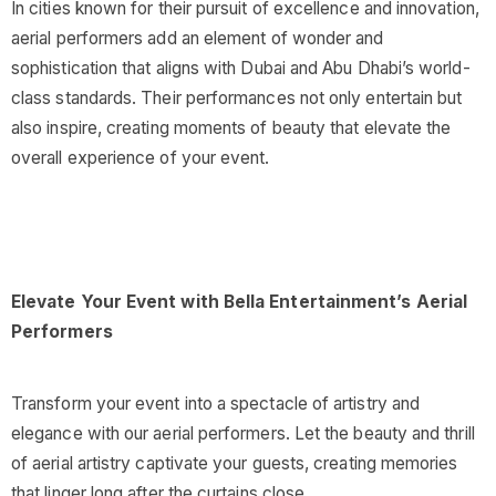
In cities known for their pursuit of excellence and innovation,
aerial performers add an element of wonder and
sophistication that aligns with Dubai and Abu Dhabi’s world-
class standards. Their performances not only entertain but
also inspire, creating moments of beauty that elevate the
overall experience of your event.
Elevate Your Event with Bella Entertainment’s Aerial
Performers
Transform your event into a spectacle of artistry and
elegance with our aerial performers. Let the beauty and thrill
of aerial artistry captivate your guests, creating memories
that linger long after the curtains close.