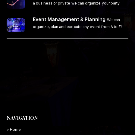
a business or private we can organize your party!
Event Management & Planning
-We can
organize, plan and execute any event from A to Z!
NAVIGATION
> Home