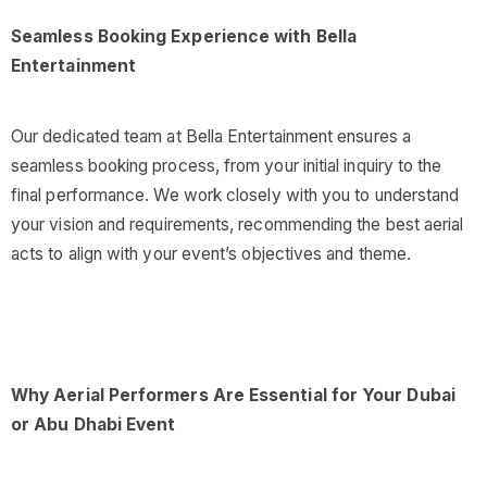
Seamless Booking Experience with Bella
Entertainment
Our dedicated team at Bella Entertainment ensures a
seamless booking process, from your initial inquiry to the
final performance. We work closely with you to understand
your vision and requirements, recommending the best aerial
acts to align with your event’s objectives and theme.
Why Aerial Performers Are Essential for Your Dubai
or Abu Dhabi Event