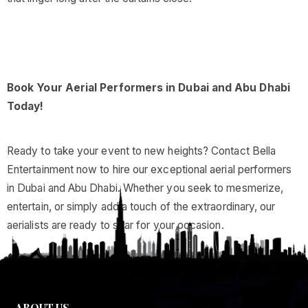
Book Your Aerial Performers in Dubai and Abu Dhabi
Today!
Ready to take your event to new heights? Contact Bella
Entertainment now to hire our exceptional aerial performers
in Dubai and Abu Dhabi. Whether you seek to mesmerize,
entertain, or simply add a touch of the extraordinary, our
aerialists are ready to soar for your occasion.
ABOUT US