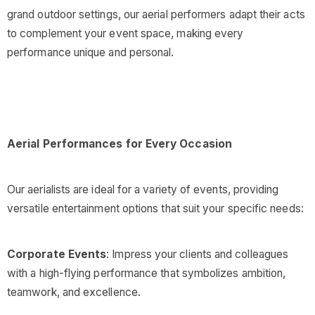
grand outdoor settings, our aerial performers adapt their acts
to complement your event space, making every
performance unique and personal.
Aerial Performances for Every Occasion
Our aerialists are ideal for a variety of events, providing
versatile entertainment options that suit your specific needs:
Corporate Events
: Impress your clients and colleagues
with a high-flying performance that symbolizes ambition,
teamwork, and excellence.