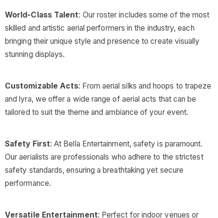
World-Class Talent
: Our roster includes some of the most
skilled and artistic aerial performers in the industry, each
bringing their unique style and presence to create visually
stunning displays.
Customizable Acts
: From aerial silks and hoops to trapeze
and lyra, we offer a wide range of aerial acts that can be
tailored to suit the theme and ambiance of your event.
Safety First
: At Bella Entertainment, safety is paramount.
Our aerialists are professionals who adhere to the strictest
safety standards, ensuring a breathtaking yet secure
performance.
Versatile Entertainment
: Perfect for indoor venues or