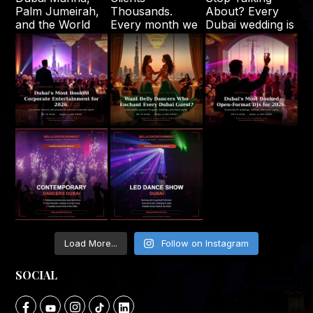
Load More...
Follow on Instagram
SOCIAL