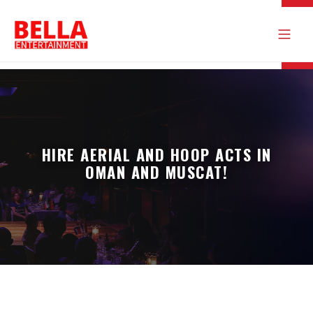
HIRE AERIAL AND HOOP ACTS IN
OMAN AND MUSCAT!