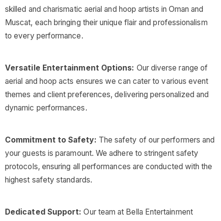
skilled and charismatic aerial and hoop artists in Oman and
Muscat, each bringing their unique flair and professionalism
to every performance.
Versatile Entertainment Options:
Our diverse range of
aerial and hoop acts ensures we can cater to various event
themes and client preferences, delivering personalized and
dynamic performances.
Commitment to Safety:
The safety of our performers and
your guests is paramount. We adhere to stringent safety
protocols, ensuring all performances are conducted with the
highest safety standards.
Dedicated Support:
Our team at Bella Entertainment