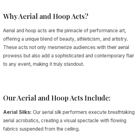
Why Aerial and Hoop Acts?
Aerial and hoop acts are the pinnacle of performance art,
offering a unique blend of beauty, athleticism, and artistry.
These acts not only mesmerize audiences with their aerial
prowess but also add a sophisticated and contemporary flair
to any event, making it truly standout.
Our Aerial and Hoop Acts Include:
Aerial Silks:
Our aerial silk performers execute breathtaking
aerial acrobatics, creating a visual spectacle with flowing
fabrics suspended from the ceiling.