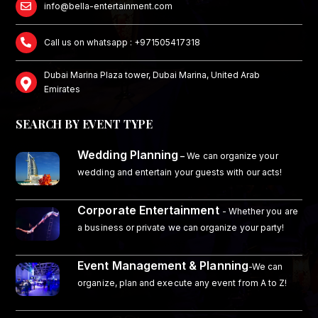
info@bella-entertainment.com
Call us on whatsapp : +971505417318
Dubai Marina Plaza tower, Dubai Marina, United Arab
Emirates
SEARCH BY EVENT TYPE
Wedding Planning
–
We can organize your
wedding and entertain your guests with our acts!
Corporate Entertainment
- Whether you are
a business or private we can organize your party!
Event Management & Planning
-We can
organize, plan and execute any event from A to Z!