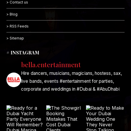
> Contact us
> Blog
> RSS Feeds
> Sitemap
# INSTAGRAM
bella.entertainment
Hire dancers, musicians, magicians, hostess, sax,
live bands, events #entertainment for parties,
corporate and weddings in #Dubai & #AbuDhabi