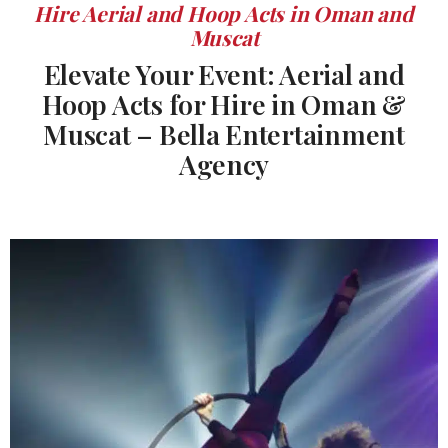
Hire Aerial and Hoop Acts in Oman and
Muscat
Elevate Your Event: Aerial and
Hoop Acts for Hire in Oman &
Muscat – Bella Entertainment
Agency