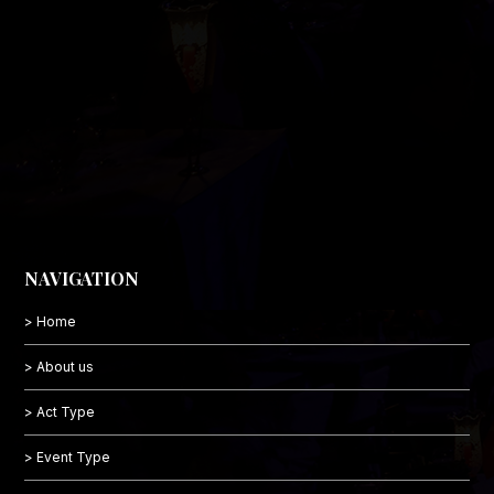
NAVIGATION
> Home
> About us
> Act Type
> Event Type