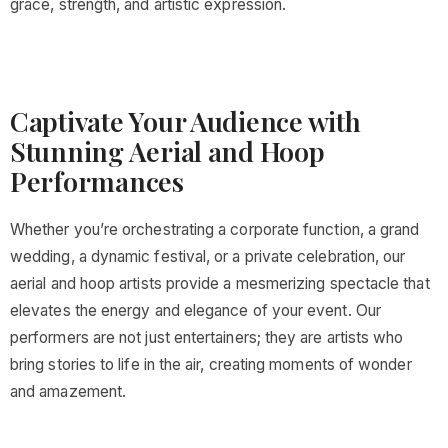
grace, strength, and artistic expression.
Captivate Your Audience with
Stunning Aerial and Hoop
Performances
Whether you’re orchestrating a corporate function, a grand
wedding, a dynamic festival, or a private celebration, our
aerial and hoop artists provide a mesmerizing spectacle that
elevates the energy and elegance of your event. Our
performers are not just entertainers; they are artists who
bring stories to life in the air, creating moments of wonder
and amazement.