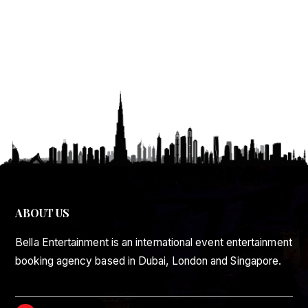
ABOUT US
Bella Entertainment is an international event entertainment
booking agency based in Dubai, London and Singapore.