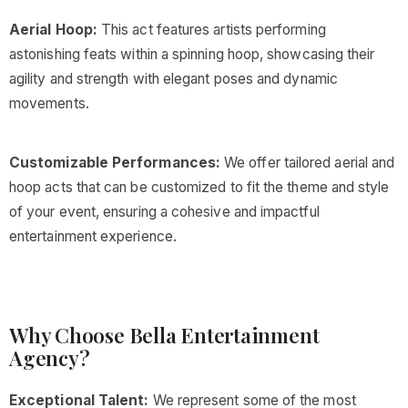
Aerial Hoop:
This act features artists performing
astonishing feats within a spinning hoop, showcasing their
agility and strength with elegant poses and dynamic
movements.
Customizable Performances:
We offer tailored aerial and
hoop acts that can be customized to fit the theme and style
of your event, ensuring a cohesive and impactful
entertainment experience.
Why Choose Bella Entertainment
Agency?
Exceptional Talent:
We represent some of the most