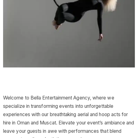
Welcome to Bella Entertainment Agency, where we
specialize in transforming events into unforgettable
experiences with our breathtaking aerial and hoop acts for
hire in Oman and Muscat. Elevate your event’s ambiance and
leave your guests in awe with performances that blend