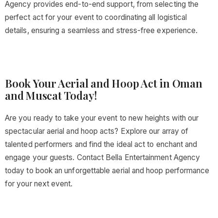
Agency provides end-to-end support, from selecting the
perfect act for your event to coordinating all logistical
details, ensuring a seamless and stress-free experience.
Book Your Aerial and Hoop Act in Oman
and Muscat Today!
Are you ready to take your event to new heights with our
spectacular aerial and hoop acts? Explore our array of
talented performers and find the ideal act to enchant and
engage your guests. Contact Bella Entertainment Agency
today to book an unforgettable aerial and hoop performance
for your next event.