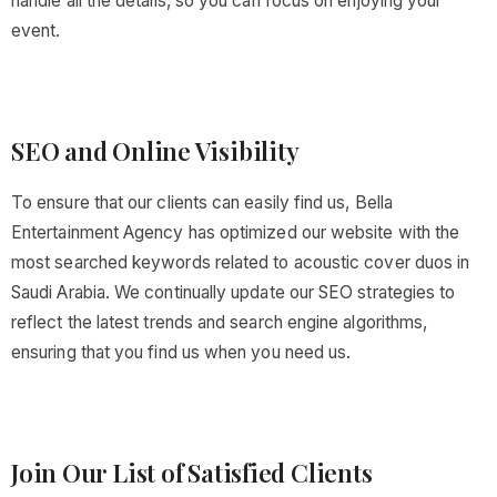
handle all the details, so you can focus on enjoying your
event.
SEO and Online Visibility
To ensure that our clients can easily find us, Bella
Entertainment Agency has optimized our website with the
most searched keywords related to acoustic cover duos in
Saudi Arabia. We continually update our SEO strategies to
reflect the latest trends and search engine algorithms,
ensuring that you find us when you need us.
Join Our List of Satisfied Clients