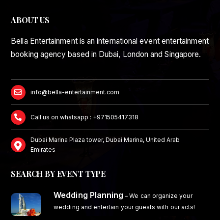
ABOUT US
Bella Entertainment is an international event entertainment
booking agency based in Dubai, London and Singapore.
info@bella-entertainment.com
Call us on whatsapp : +971505417318
Dubai Marina Plaza tower, Dubai Marina, United Arab
Emirates
SEARCH BY EVENT TYPE
Wedding Planning
–
We can organize your
wedding and entertain your guests with our acts!