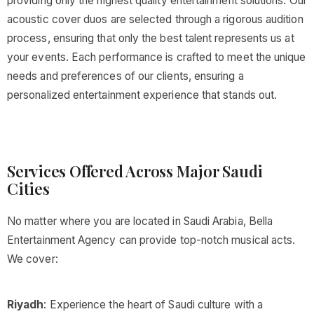
providing only the highest quality entertainment solutions. Our
acoustic cover duos are selected through a rigorous audition
process, ensuring that only the best talent represents us at
your events. Each performance is crafted to meet the unique
needs and preferences of our clients, ensuring a
personalized entertainment experience that stands out.
Services Offered Across Major Saudi
Cities
No matter where you are located in Saudi Arabia, Bella
Entertainment Agency can provide top-notch musical acts.
We cover:
Riyadh
: Experience the heart of Saudi culture with a