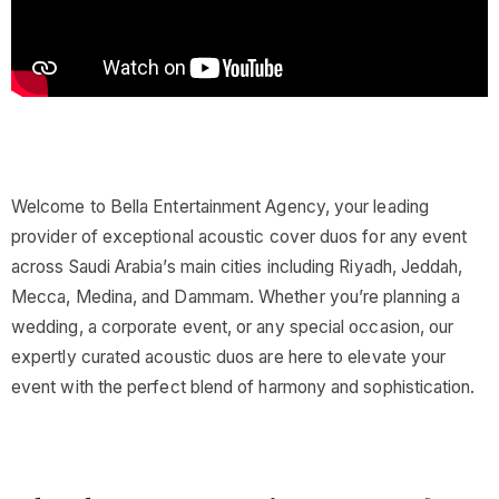
Welcome to Bella Entertainment Agency, your leading
provider of exceptional acoustic cover duos for any event
across Saudi Arabia’s main cities including Riyadh, Jeddah,
Mecca, Medina, and Dammam. Whether you’re planning a
wedding, a corporate event, or any special occasion, our
expertly curated acoustic duos are here to elevate your
event with the perfect blend of harmony and sophistication.