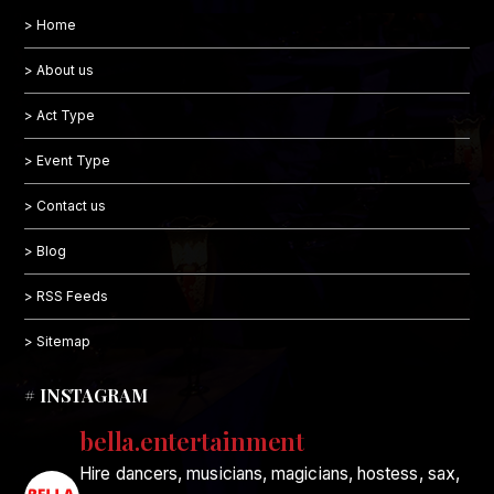
> Home
> About us
> Act Type
> Event Type
> Contact us
> Blog
> RSS Feeds
> Sitemap
# INSTAGRAM
bella.entertainment
Hire dancers, musicians, magicians, hostess, sax,