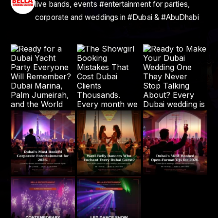
live bands, events #entertainment for parties,
corporate and weddings in #Dubai & #AbuDhabi