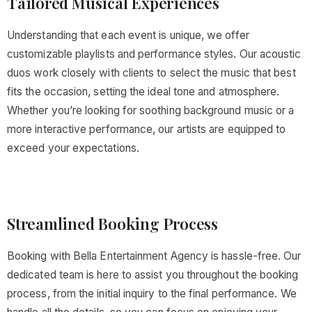
Tailored Musical Experiences
Understanding that each event is unique, we offer
customizable playlists and performance styles. Our acoustic
duos work closely with clients to select the music that best
fits the occasion, setting the ideal tone and atmosphere.
Whether you’re looking for soothing background music or a
more interactive performance, our artists are equipped to
exceed your expectations.
Streamlined Booking Process
Booking with Bella Entertainment Agency is hassle-free. Our
dedicated team is here to assist you throughout the booking
process, from the initial inquiry to the final performance. We