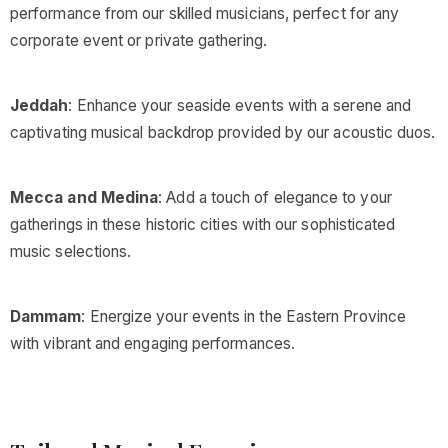
performance from our skilled musicians, perfect for any
corporate event or private gathering.
Jeddah
: Enhance your seaside events with a serene and
captivating musical backdrop provided by our acoustic duos.
Mecca and Medina
: Add a touch of elegance to your
gatherings in these historic cities with our sophisticated
music selections.
Dammam
: Energize your events in the Eastern Province
with vibrant and engaging performances.