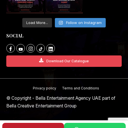
Load More...
Follow on Instagram
SOCIAL
Download Our Catalogue
Privacy policy
Terms and Conditions
© Copyright - Bella Entertainment Agency UAE part of
Bella Creative Entertainment Group