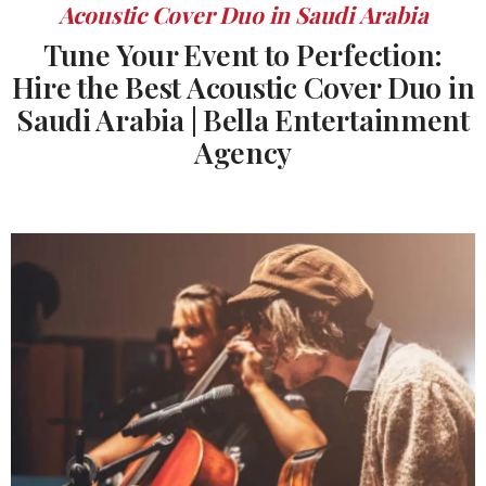
Acoustic Cover Duo in Saudi Arabia
Tune Your Event to Perfection:
Hire the Best Acoustic Cover Duo in
Saudi Arabia | Bella Entertainment
Agency