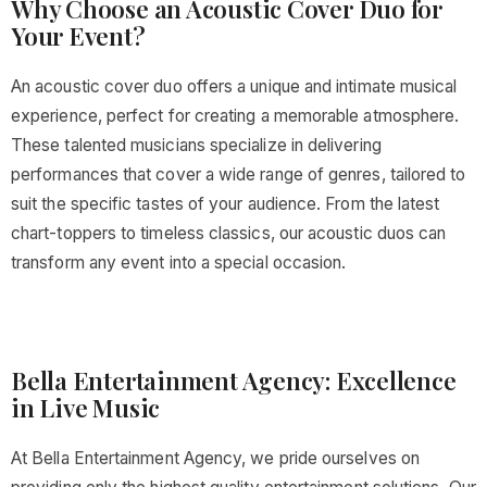
Why Choose an Acoustic Cover Duo for
Your Event?
An acoustic cover duo offers a unique and intimate musical
experience, perfect for creating a memorable atmosphere.
These talented musicians specialize in delivering
performances that cover a wide range of genres, tailored to
suit the specific tastes of your audience. From the latest
chart-toppers to timeless classics, our acoustic duos can
transform any event into a special occasion.
Bella Entertainment Agency: Excellence
in Live Music
At Bella Entertainment Agency, we pride ourselves on