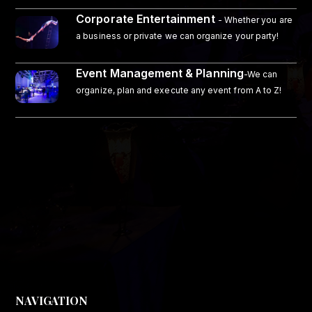
Corporate Entertainment
- Whether you are
a business or private we can organize your party!
Event Management & Planning
-We can
organize, plan and execute any event from A to Z!
NAVIGATION