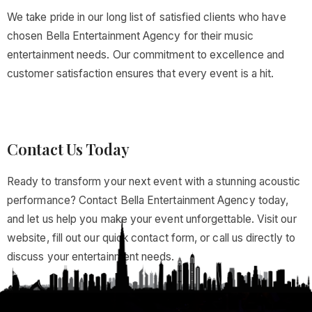
We take pride in our long list of satisfied clients who have
chosen Bella Entertainment Agency for their music
entertainment needs. Our commitment to excellence and
customer satisfaction ensures that every event is a hit.
Contact Us Today
Ready to transform your next event with a stunning acoustic
performance? Contact Bella Entertainment Agency today,
and let us help you make your event unforgettable. Visit our
website, fill out our quick contact form, or call us directly to
discuss your entertainment needs.