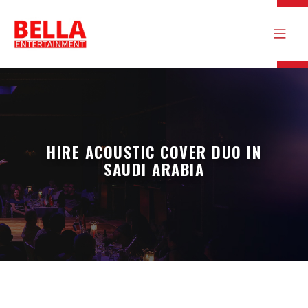
HIRE ACOUSTIC COVER DUO IN
SAUDI ARABIA